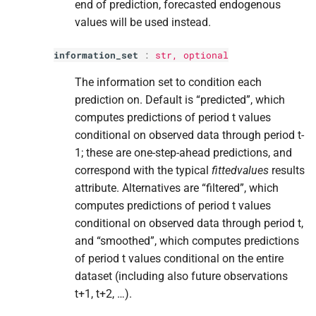
end of prediction, forecasted endogenous
values will be used instead.
information_set
:
str
, optional
The information set to condition each
prediction on. Default is “predicted”, which
computes predictions of period t values
conditional on observed data through period t-
1; these are one-step-ahead predictions, and
correspond with the typical
fittedvalues
results
attribute. Alternatives are “filtered”, which
computes predictions of period t values
conditional on observed data through period t,
and “smoothed”, which computes predictions
of period t values conditional on the entire
dataset (including also future observations
t+1, t+2, …).