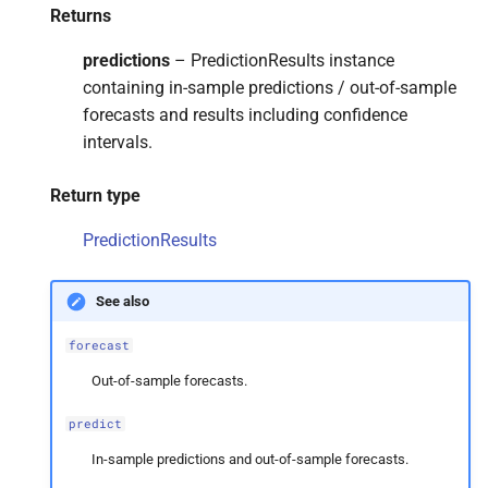
Returns
predictions
– PredictionResults instance
containing in-sample predictions / out-of-sample
forecasts and results including confidence
intervals.
Return type
PredictionResults
See also
forecast
Out-of-sample forecasts.
predict
In-sample predictions and out-of-sample forecasts.