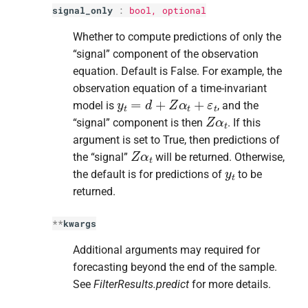
signal_only
:
bool
, optional
Whether to compute predictions of only the
“signal” component of the observation
equation. Default is False. For example, the
observation equation of a time-invariant
y
t
=
d
+
Z
α
t
+
ε
t
model is
, and the
Z
α
t
“signal” component is then
. If this
argument is set to True, then predictions of
Z
α
t
the “signal”
will be returned. Otherwise,
y
t
the default is for predictions of
to be
returned.
**
kwargs
Additional arguments may required for
forecasting beyond the end of the sample.
See
FilterResults.predict
for more details.