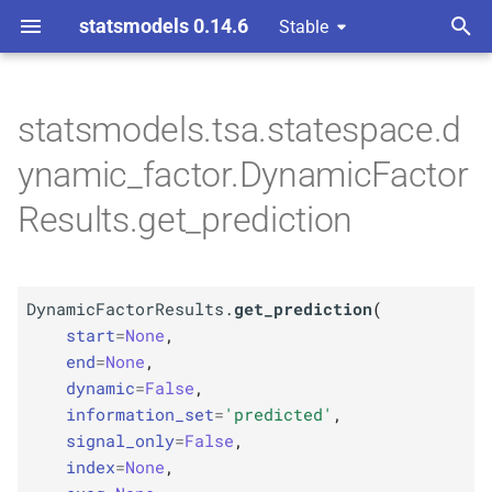
statsmodels 0.14.6
Stable
T
 Space Methods statespace
y
statsmodels.tsa.statespace.d
M
Dynamic
Factor
Results.
p
ynamic_factor.DynamicFactor
get_
prediction
e
Results.get_prediction
Parameters
t
o
p
start
DynamicFactorResults.
get_prediction
(
s
p
start
=
None
,
end
t
end
=
None
,
dynamic
=
False
,
p
a
dynamic
information_set
=
'predicted'
,
r
signal_only
=
False
,
p
information_
set
index
=
None
,
t