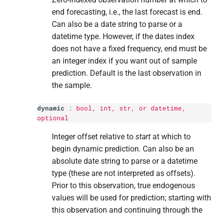
end forecasting, i.e., the last forecast is end.
Can also be a date string to parse or a
datetime type. However, if the dates index
does not have a fixed frequency, end must be
an integer index if you want out of sample
prediction. Default is the last observation in
the sample.
dynamic
:
bool
,
int
,
str
, or datetime,
optional
Integer offset relative to
start
at which to
begin dynamic prediction. Can also be an
absolute date string to parse or a datetime
type (these are not interpreted as offsets).
Prior to this observation, true endogenous
values will be used for prediction; starting with
this observation and continuing through the