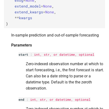
exog
=
None
,
p
signal_
only
s
extend_model
=
None
,
extend_kwargs
=
None
,
e
p
kwargs
**
kwargs
a
)
Returns
r
In-sample prediction and out-of-sample forecasting
Return type
c
Parameters
h
start
:
int
,
str
, or datetime, optional
i
Zero-indexed observation number at which to
n
start forecasting, i.e., the first forecast is start.
g
Can also be a date string to parse or a
datetime type. Default is the the zeroth
observation.
end
:
int
,
str
, or datetime, optional
Zero-indexed observation number at which to