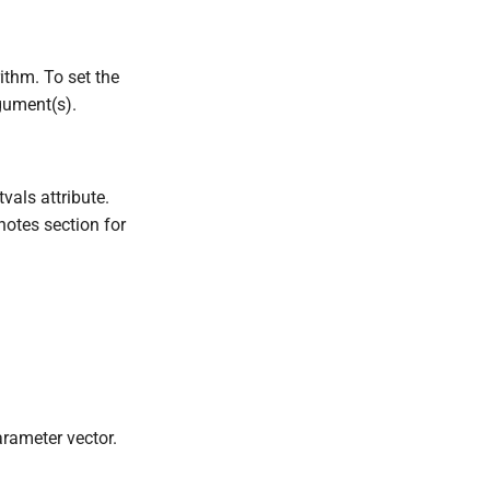
ithm. To set the
gument(s).
tvals attribute.
notes section for
arameter vector.