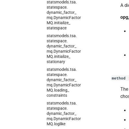
statsmodels.
tsa.
A di
statespace.
dynamic_
factor_
opg,
mq.
Dynamic
Factor
MQ.
initialize_
statespace
statsmodels.
tsa.
statespace.
dynamic_
factor_
mq.
Dynamic
Factor
MQ.
initialize_
stationary
statsmodels.
tsa.
statespace.
method
dynamic_
factor_
mq.
Dynamic
Factor
Th
MQ.
loading_
constraints
chos
statsmodels.
tsa.
statespace.
dynamic_
factor_
mq.
Dynamic
Factor
MQ.
loglike