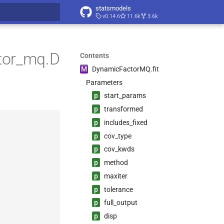
statsmodels
v0.14.6
11.6k
3.6k
t searching
tor_mq.D
Contents
M
Dynamic
Factor
MQ.
fit
Parameters
p
start_
params
p
transformed
p
includes_
fixed
p
cov_
type
p
cov_
kwds
p
method
p
maxiter
p
tolerance
p
full_
output
p
disp