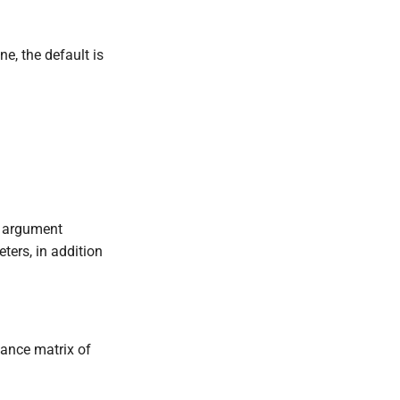
ne, the default is
s argument
ters, in addition
iance matrix of