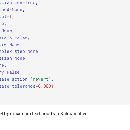
alization
=
True
,
thod
=
None
,
put
=
1
,
se
,
=
None
,
arams
=
False
,
ore
=
None
,
mplex_step
=
None
,
ssian
=
None
,
ne
,
ry
=
False
,
ease_action
=
'revert'
,
ease_tolerance
=
0.0001
,
el by maximum likelihood via Kalman filter.