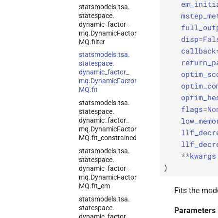
em_initi
statsmodels.
tsa.
mstep_me
statespace.
dynamic_
factor_
full_out
mq.
Dynamic
Factor
disp
=
Fal
MQ.
filter
callback
statsmodels.
tsa.
return_p
statespace.
dynamic_
factor_
optim_sc
mq.
Dynamic
Factor
optim_co
MQ.
fit
optim_he
statsmodels.
tsa.
flags
=
No
statespace.
low_memo
dynamic_
factor_
mq.
Dynamic
Factor
llf_decr
MQ.
fit_
constrained
llf_decr
statsmodels.
tsa.
**
kwargs
statespace.
)
dynamic_
factor_
mq.
Dynamic
Factor
MQ.
fit_
em
Fits the mod
statsmodels.
tsa.
statespace.
Parameters
dynamic_
factor_