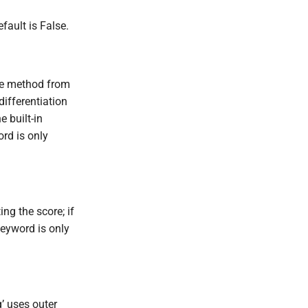
fault is False.
the method from
differentiation
e built-in
rd is only
ng the score; if
keyword is only
’ uses outer