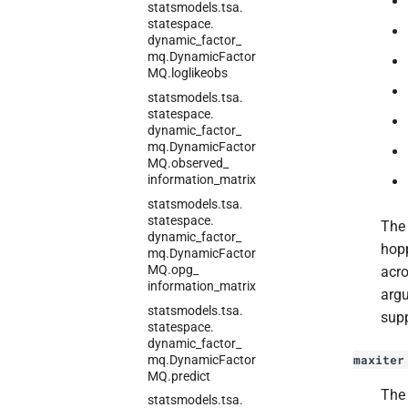
statsmodels.
tsa.
statespace.
dynamic_
factor_
mq.
Dynamic
Factor
MQ.
loglikeobs
statsmodels.
tsa.
statespace.
dynamic_
factor_
mq.
Dynamic
Factor
MQ.
observed_
information_
matrix
statsmodels.
tsa.
statespace.
The 
dynamic_
factor_
hopp
mq.
Dynamic
Factor
MQ.
opg_
acro
information_
matrix
argu
statsmodels.
tsa.
supp
statespace.
dynamic_
factor_
maxiter
mq.
Dynamic
Factor
MQ.
predict
The
statsmodels.
tsa.