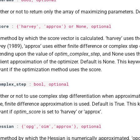
her or not to return only the array of maximizing parameters. De
core
:
{'harvey', 'approx'} or None, optional
method by which the score vector is calculated. ‘harvey’ uses 
ey (1989), ‘approx’ uses either finite difference or complex step 
ending upon the value of
optim_complex_step
, and None uses th
ient approximation of the optimizer. Default is None. This keywo
vant if the optimization method uses the score.
omplex_step
:
bool
, optional
her or not to use complex step differentiation when approximati
e, finite difference approximation is used. Default is True. This 
vant if
optim_score
is set to ‘harvey’ or ‘approx’.
essian
:
{'opg','oim','approx'}, optional
method by which the Hessian is numerically approximated. ‘opg