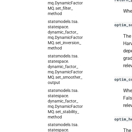
mq.
Dynamic
Factor
MQ.
set_
filter_
Whet
method
statsmodels.
tsa.
optim_s
statespace.
dynamic_
factor_
The 
mq.
Dynamic
Factor
MQ.
set_
inversion_
Harv
method
dep
statsmodels.
tsa.
grad
statespace.
rele
dynamic_
factor_
mq.
Dynamic
Factor
MQ.
set_
smoother_
optim_c
output
Whet
statsmodels.
tsa.
statespace.
Fals
dynamic_
factor_
rele
mq.
Dynamic
Factor
MQ.
set_
stability_
method
optim_h
statsmodels.
tsa.
The 
statespace.