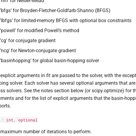
’nm’ for Nelder-Mead
’bfgs’ for Broyden-Fletcher-Goldfarb-Shanno (BFGS)
’lbfgs’ for limited-memory BFGS with optional box constraints
’powell’ for modified Powell’s method
’cg’ for conjugate gradient
’ncg’ for Newton-conjugate gradient
’basinhopping’ for global basin-hopping solver
explicit arguments in
fit
are passed to the solver, with the except
ing solver. Each solver has several optional arguments that ar
ss solvers. See the notes section below (or scipy.optimize) for t
ments and for the list of explicit arguments that the basin-hopp
orts.
:
int
, optional
 maximum number of iterations to perform.