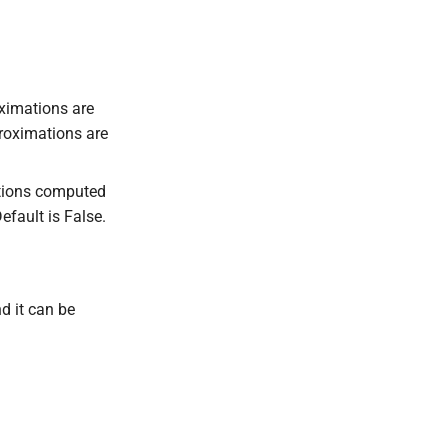
.
oximations are
roximations are
mations computed
efault is False.
d it can be