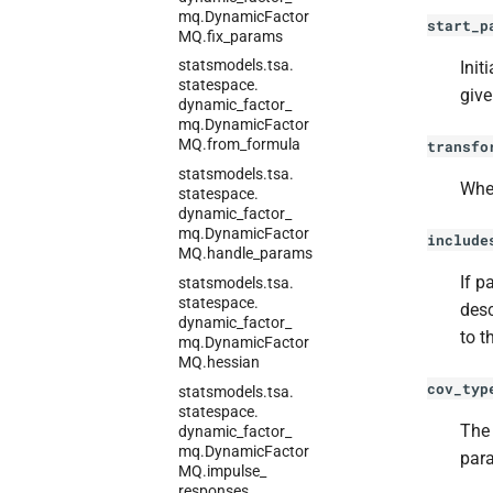
mq.
Dynamic
Factor
start_p
MQ.
fix_
params
statsmodels.
tsa.
Init
statespace.
give
dynamic_
factor_
mq.
Dynamic
Factor
MQ.
from_
formula
transfo
statsmodels.
tsa.
Whe
statespace.
dynamic_
factor_
mq.
Dynamic
Factor
include
MQ.
handle_
params
If p
statsmodels.
tsa.
statespace.
desc
dynamic_
factor_
to t
mq.
Dynamic
Factor
MQ.
hessian
cov_typ
statsmodels.
tsa.
statespace.
Th
dynamic_
factor_
mq.
Dynamic
Factor
para
MQ.
impulse_
responses