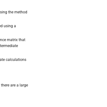
 using the method
ed using a
nce matrix that
ntermediate
ate calculations
there are a large