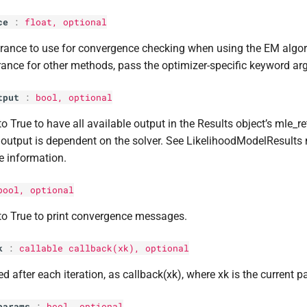
ce
:
float
, optional
rance to use for convergence checking when using the EM algor
rance for other methods, pass the optimizer-specific keyword ar
tput
:
bool
, optional
to True to have all available output in the Results object’s mle_re
output is dependent on the solver. See LikelihoodModelResults 
 information.
bool
, optional
to True to print convergence messages.
k
:
callable callback(xk), optional
ed after each iteration, as callback(xk), where xk is the current p
params
:
bool
, optional