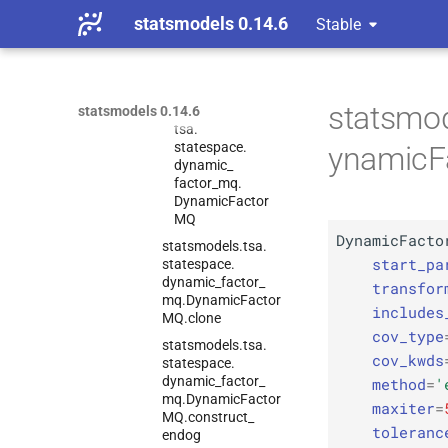
Models
statsmodels 0.14.6
Stable
statsmodels.
tsa.
statespace.
dynamic_
factor_
mq.
Dynamic
Factor
MQ
statsmod
statsmodels 0.14.6
C
statsmodels.
tsa.
statespace.
ynamicF
dynamic_
factor_
mq.
Dynamic
Factor
MQ
DynamicFacto
statsmodels.
tsa.
start_pa
statespace.
dynamic_
factor_
transfor
mq.
Dynamic
Factor
includes
MQ.
clone
cov_type
statsmodels.
tsa.
cov_kwds
statespace.
dynamic_
factor_
method
=
'
mq.
Dynamic
Factor
maxiter
=
MQ.
construct_
toleranc
endog