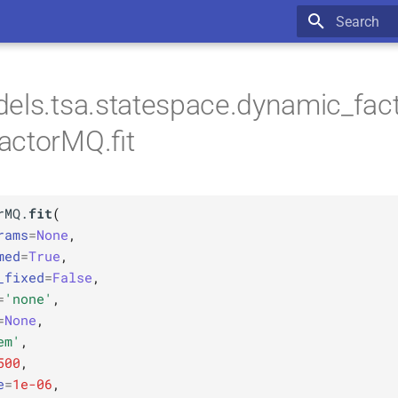
Type to star
els.tsa.statespace.dynamic_fac
actorMQ.fit
rMQ.
fit
(
rams
=
None
,
med
=
True
,
_fixed
=
False
,
=
'none'
,
=
None
,
em'
,
500
,
e
=
1e-06
,