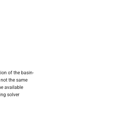
ion of the basin-
e not the same
he available
ing solver