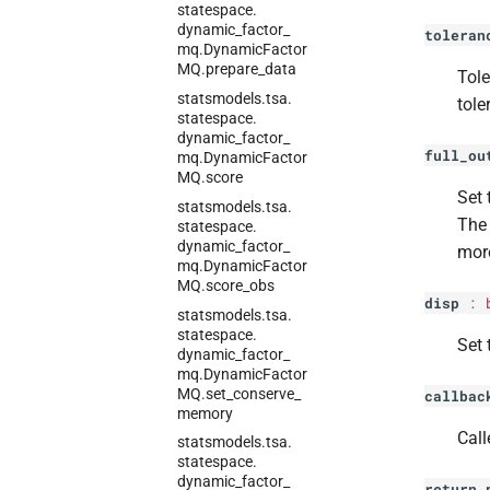
statespace.
dynamic_
factor_
toleran
mq.
Dynamic
Factor
MQ.
prepare_
data
Tole
statsmodels.
tsa.
tole
statespace.
dynamic_
factor_
full_ou
mq.
Dynamic
Factor
MQ.
score
Set 
statsmodels.
tsa.
The 
statespace.
dynamic_
factor_
more
mq.
Dynamic
Factor
MQ.
score_
obs
disp
:
statsmodels.
tsa.
statespace.
Set 
dynamic_
factor_
mq.
Dynamic
Factor
MQ.
set_
conserve_
callbac
memory
Call
statsmodels.
tsa.
statespace.
dynamic_
factor_
return_