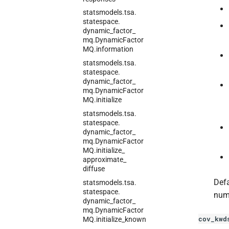
statsmodels.
tsa.
statespace.
dynamic_
factor_
mq.
Dynamic
Factor
MQ.
information
statsmodels.
tsa.
statespace.
dynamic_
factor_
mq.
Dynamic
Factor
MQ.
initialize
statsmodels.
tsa.
statespace.
dynamic_
factor_
mq.
Dynamic
Factor
MQ.
initialize_
approximate_
diffuse
Defa
statsmodels.
tsa.
statespace.
num
dynamic_
factor_
mq.
Dynamic
Factor
cov_kwd
MQ.
initialize_
known