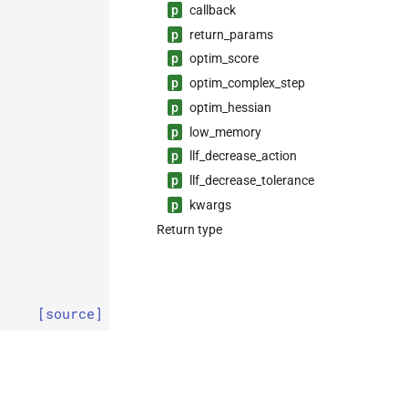
p
callback
p
return_
params
p
optim_
score
p
optim_
complex_
step
p
optim_
hessian
p
low_
memory
p
llf_
decrease_
action
p
llf_
decrease_
tolerance
p
kwargs
Return type
[source]