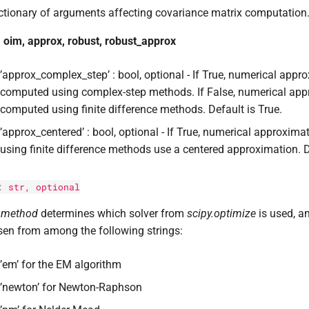
ctionary of arguments affecting covariance matrix computation
 oim, approx, robust, robust_approx
’approx_complex_step’ : bool, optional - If True, numerical appr
computed using complex-step methods. If False, numerical app
computed using finite difference methods. Default is True.
’approx_centered’ : bool, optional - If True, numerical approxi
using finite difference methods use a centered approximation. D
:
str
, optional
e
method
determines which solver from
scipy.optimize
is used, an
en from among the following strings:
’em’ for the EM algorithm
’newton’ for Newton-Raphson