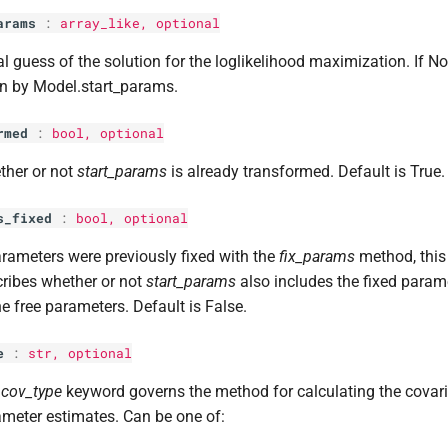
arams
:
array_like, optional
ial guess of the solution for the loglikelihood maximization. If No
n by Model.start_params.
rmed
:
bool
, optional
ther or not
start_params
is already transformed. Default is True.
s_fixed
:
bool
, optional
arameters were previously fixed with the
fix_params
method, thi
ribes whether or not
start_params
also includes the fixed parame
he free parameters. Default is False.
e
:
str
, optional
e
cov_type
keyword governs the method for calculating the covar
meter estimates. Can be one of: