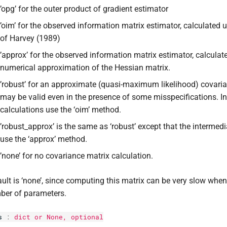
’opg’ for the outer product of gradient estimator
’oim’ for the observed information matrix estimator, calculated
of Harvey (1989)
’approx’ for the observed information matrix estimator, calculat
numerical approximation of the Hessian matrix.
’robust’ for an approximate (quasi-maximum likelihood) covaria
may be valid even in the presence of some misspecifications. I
calculations use the ‘oim’ method.
’robust_approx’ is the same as ‘robust’ except that the intermedi
use the ‘approx’ method.
’none’ for no covariance matrix calculation.
ult is ‘none’, since computing this matrix can be very slow when 
ber of parameters.
s
:
dict
or None, optional