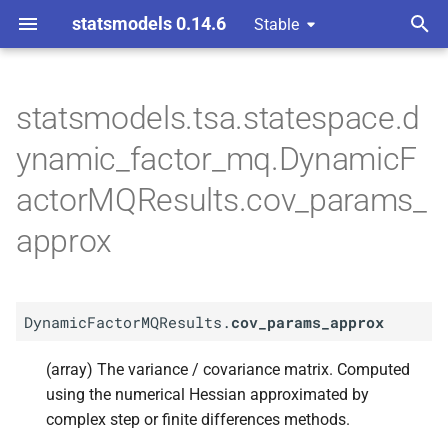
statsmodels 0.14.6
Stable
T
 Space Methods statespace
y
statsmodels.tsa.statespace.d
A
Dynamic
Factor
p
ynamic_factor_mq.DynamicF
MQResults.
cov_
params_
e
approx
actorMQResults.cov_params_
t
approx
o
s
t
DynamicFactorMQResults.
cov_params_approx
a
(array) The variance / covariance matrix. Computed
r
using the numerical Hessian approximated by
complex step or finite differences methods.
t