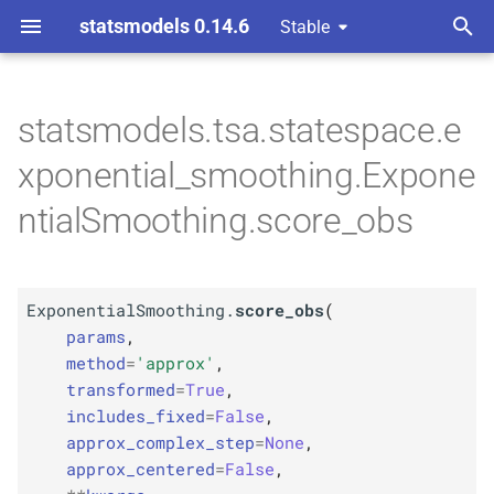
statsmodels 0.14.6
Stable
T
 Space Methods statespace
 Models
y
statsmodels.tsa.statespace.e
M
M
Exponential
Exponential
Smoothing.
Smoothing.
p
xponential_smoothing.Expone
score_
score_
obs
obs
e
ntialSmoothing.score_obs
Parameters
Parameters
t
o
p
p
params
params
ExponentialSmoothing.
score_obs
(
s
p
p
params
,
kwargs
kwargs
t
method
=
'approx'
,
transformed
=
True
,
a
Returns
Returns
includes_fixed
=
False
,
r
approx_complex_step
=
None
,
Return type
Return type
approx_centered
=
False
,
t