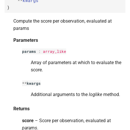
**
kwargs
s
)
e
Compute the score per observation, evaluated at
a
params
r
Parameters
c
params
:
array_like
h
Array of parameters at which to evaluate the
i
score.
n
**
kwargs
g
Additional arguments to the
loglike
method.
Returns
score
– Score per observation, evaluated at
params
.