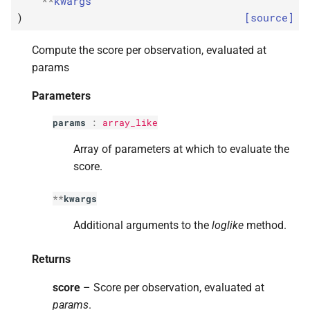
**
kwargs
s
)
[source]
e
Compute the score per observation, evaluated at
a
params
r
Parameters
c
params
:
array_like
h
Array of parameters at which to evaluate the
i
score.
n
**
kwargs
g
Additional arguments to the
loglike
method.
Returns
score
– Score per observation, evaluated at
params
.