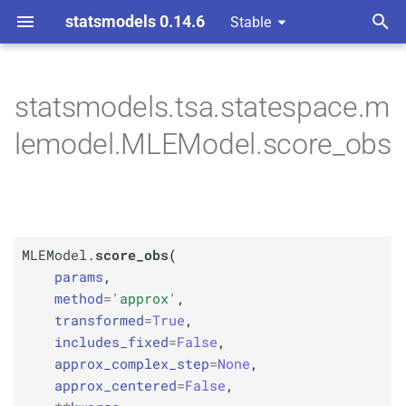
statsmodels 0.14.6
Stable
T
 Space Methods statespace
y
statsmodels.tsa.statespace.m
M
MLEModel.
score_
obs
p
lemodel.MLEModel.score_obs
e
Parameters
t
p
params
o
p
MLEModel.
score_obs
(
kwargs
s
params
,
t
method
=
'approx'
,
Returns
transformed
=
True
,
a
includes_fixed
=
False
,
Return type
r
approx_complex_step
=
None
,
approx_centered
=
False
,
t