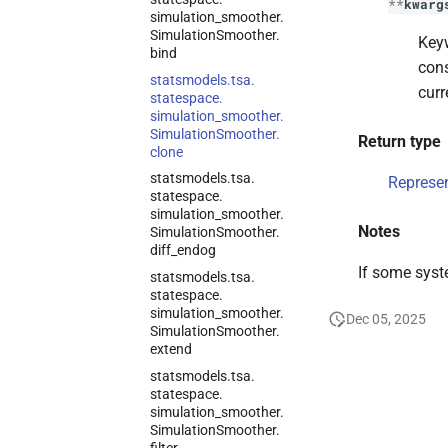
**
kwarg
simulation_
smoother.
Simulation
Smoother.
Keyw
bind
cons
statsmodels.
tsa.
curr
statespace.
simulation_
smoother.
Simulation
Smoother.
Return type
clone
statsmodels.
tsa.
Represe
statespace.
simulation_
smoother.
Notes
Simulation
Smoother.
diff_
endog
If some syst
statsmodels.
tsa.
statespace.
simulation_
smoother.
Dec 05, 2025
Simulation
Smoother.
extend
statsmodels.
tsa.
statespace.
simulation_
smoother.
Simulation
Smoother.
filter