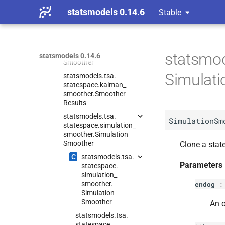
statsmodels.
tsa.
statsmodels 0.14.6
Stable
statespace.
kalman_
filter.
Prediction
Results
statsmodels.
tsa.
statespace.
kalman_
smoother.
Kalman
statsmod
statsmodels 0.14.6
Smoother
Simulat
statsmodels.
tsa.
statespace.
kalman_
smoother.
Smoother
Results
statsmodels.
tsa.
SimulationSm
statespace.
simulation_
smoother.
Simulation
Smoother
Clone a stat
C
statsmodels.
tsa.
Parameters
statespace.
simulation_
smoother.
endog
Simulation
Smoother
An o
statsmodels.
tsa.
statespace.