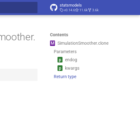
statsmodels
v0.14.6
11.6k
3.6k
t searching
moother.
Contents
M
Simulation
Smoother.
clone
Parameters
p
endog
p
kwargs
Return type