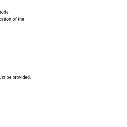
model
cation of the
ust
be provided.