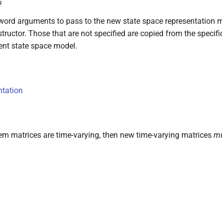
s
ord arguments to pass to the new state space representation 
tructor. Those that are not specified are copied from the specifi
ent state space model.
ntation
em matrices are time-varying, then new time-varying matrices
m