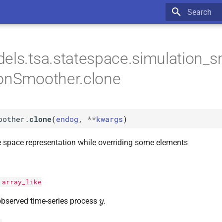
Type to star
els.tsa.statespace.simulation_s
ionSmoother.clone
oother.
clone
(
endog
,
**
kwargs
)
e space representation while overriding some elements
:
array_like
y
bserved time-series process
.