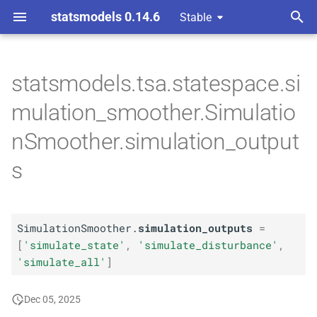
statsmodels 0.14.6
Stable
T
 Space Methods statespace
y
statsmodels.tsa.statespace.si
n and Kalman filtering
A
Simulation
Smoother.
p
mulation_smoother.Simulatio
simulation_
outputs
e
nSmoother.simulation_output
t
s
o
s
t
SimulationSmoother.
simulation_outputs
=
[
'simulate_state'
,
'simulate_disturbance'
,
a
'simulate_all'
]
r
Dec 05, 2025
t