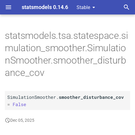
statsmodels 0.14.6
Stable
T
 Space Methods statespace
y
statsmodels.tsa.statespace.si
n and Kalman filtering
A
Simulation
Smoother.
p
mulation_smoother.Simulatio
smoother_
disturbance_
e
cov
nSmoother.smoother_disturb
t
ance_cov
o
s
t
SimulationSmoother.
smoother_disturbance_cov
=
False
a
r
Dec 05, 2025
t