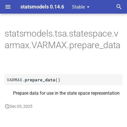
statsmodels 0.14.6
Stable
T
 Space Methods statespace
y
statsmodels.tsa.statespace.v
M
VARMAX.
prepare_
data
p
armax.VARMAX.prepare_data
e
t
o
VARMAX.
prepare_data
(
)
s
t
Prepare data for use in the state space representation
a
Dec 05, 2025
r
t