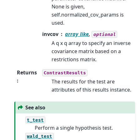
None is given,
self.normalized_cov_params is
used.
invcov
array_like
,
optional
A q x q array to specify an inverse
covariance matrix based on a
restrictions matrix.
Returns
ContrastResults
:
The results for the test are
attributes of this results instance.
See also
t_test
Perform a single hypothesis test.
wald_test