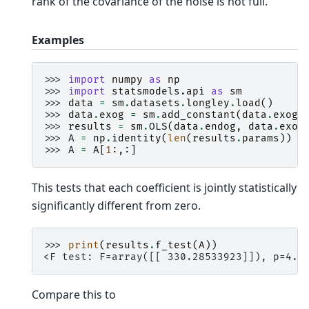
rank of the covariance of the noise is not full.
Examples
>>> 
import
numpy
as
np
>>> 
import
statsmodels.api
as
sm
>>> 
data
=
sm
.
datasets
.
longley
.
load
()
>>> 
data
.
exog
=
sm
.
add_constant
(
data
.
exog
)
>>> 
results
=
sm
.
OLS
(
data
.
endog
,
data
.
exog
>>> 
A
=
np
.
identity
(
len
(
results
.
params
))
>>> 
A
=
A
[
1
:,:]
This tests that each coefficient is jointly statistically
significantly different from zero.
>>> 
print
(
results
.
f_test
(
A
))
<F test: F=array([[ 330.28533923]]), p=4.9
Compare this to