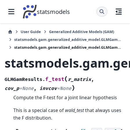
statsmodels
User Guide
Generalized Additive Models (GAM)
statsmodels.gam.generalized_additive_model.GLMGamResults
statsmodels.gam.generalized_additive_model.GLMGamResults.f_test
statsmodels.gam.ge
(
f_test
GLMGamResults.
r_matrix
,
)
cov_p
=
None
,
invcov
=
None
Compute the F-test for a joint linear hypothesis
This is a special case of
wald_test
that always uses
the F distribution.