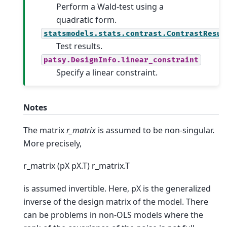
Perform a Wald-test using a
quadratic form.
statsmodels.stats.contrast.ContrastResul
Test results.
patsy.DesignInfo.linear_constraint
Specify a linear constraint.
Notes
The matrix
r_matrix
is assumed to be non-singular.
More precisely,
r_matrix (pX pX.T) r_matrix.T
is assumed invertible. Here, pX is the generalized
inverse of the design matrix of the model. There
can be problems in non-OLS models where the