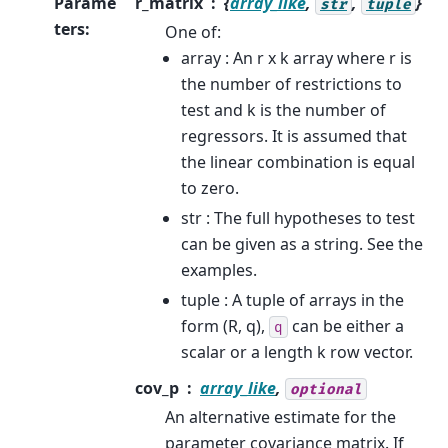
Parame
r_matrix
{
array_like
,
,
}
str
tuple
ters
:
One of:
array : An r x k array where r is
the number of restrictions to
test and k is the number of
regressors. It is assumed that
the linear combination is equal
to zero.
str : The full hypotheses to test
can be given as a string. See the
examples.
tuple : A tuple of arrays in the
form (R, q),
can be either a
q
scalar or a length k row vector.
cov_p
array_like
,
optional
An alternative estimate for the
parameter covariance matrix. If