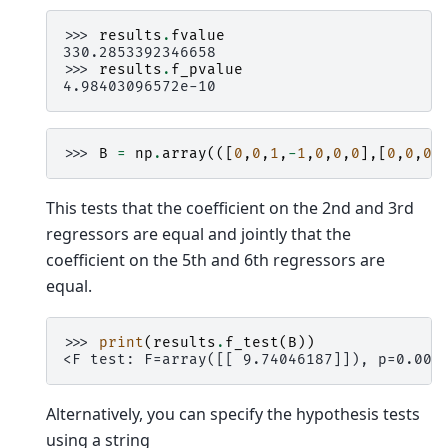
>>> 
results
.
fvalue
330.2853392346658
>>> 
results
.
f_pvalue
4.98403096572e-10
>>> 
B
=
np
.
array
(([
0
,
0
,
1
,
-
1
,
0
,
0
,
0
],[
0
,
0
,
0
,
This tests that the coefficient on the 2nd and 3rd
regressors are equal and jointly that the
coefficient on the 5th and 6th regressors are
equal.
>>> 
print
(
results
.
f_test
(
B
))
<F test: F=array([[ 9.74046187]]), p=0.005
Alternatively, you can specify the hypothesis tests
using a string