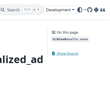
Search
+
Development
Ctrl
K
GitHub
PyPI
DOI
On this page
GLMGamResults.save
Show Source
lized_additive_mode