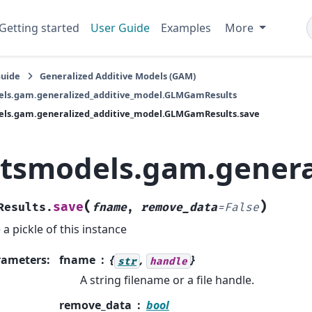
Getting started
User Guide
Examples
More
Guide
Generalized Additive Models (GAM)
els.gam.generalized_additive_model.GLMGamResults
els.gam.generalized_additive_model.GLMGamResults.save
atsmodels.gam.genera
(
)
save
Results.
fname
,
remove_data
=
False
 a pickle of this instance
rameters
:
fname
{
,
}
str
handle
A string filename or a file handle.
remove_data
bool