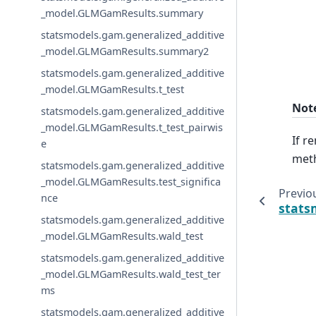
_model.GLMGamResults.summary
statsmodels.gam.generalized_additive
_model.GLMGamResults.summary2
statsmodels.gam.generalized_additive
_model.GLMGamResults.t_test
Not
statsmodels.gam.generalized_additive
_model.GLMGamResults.t_test_pairwis
If r
e
meth
statsmodels.gam.generalized_additive
_model.GLMGamResults.test_significa
Previo
nce
stats
statsmodels.gam.generalized_additive
_model.GLMGamResults.wald_test
statsmodels.gam.generalized_additive
_model.GLMGamResults.wald_test_ter
ms
statsmodels.gam.generalized_additive