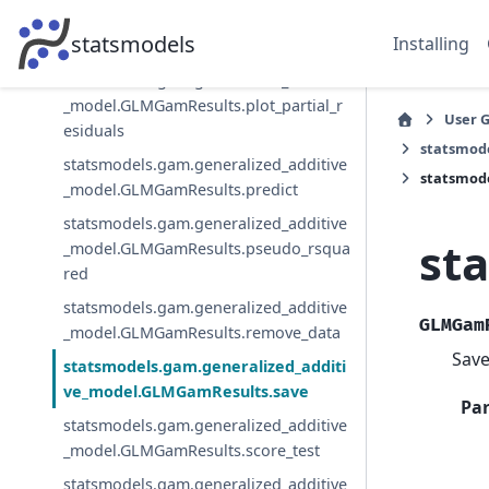
statsmodels.gam.generalized_additive
statsmodels
Installing
_model.GLMGamResults.plot_partial
statsmodels.gam.generalized_additive
_model.GLMGamResults.plot_partial_r
User 
esiduals
statsmod
statsmodels.gam.generalized_additive
statsmod
_model.GLMGamResults.predict
statsmodels.gam.generalized_additive
st
_model.GLMGamResults.pseudo_rsqua
red
statsmodels.gam.generalized_additive
GLMGam
_model.GLMGamResults.remove_data
Save
statsmodels.gam.generalized_additi
ve_model.GLMGamResults.save
Pa
statsmodels.gam.generalized_additive
_model.GLMGamResults.score_test
statsmodels.gam.generalized_additive