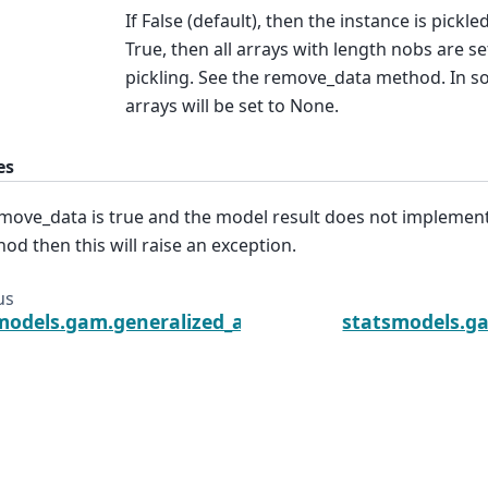
If False (default), then the instance is pickl
True, then all arrays with length nobs are s
pickling. See the remove_data method. In so
arrays will be set to None.
es
emove_data is true and the model result does not impleme
od then this will raise an exception.
us
models.gam.generalized_additive_model.GLMGamRe
statsmodels.g