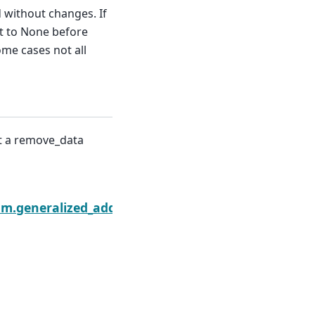
ed without changes. If
et to None before
me cases not all
nt a remove_data
sults.remove_data
am.generalized_additive_model.GLMGamResults.sco