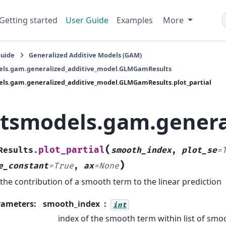
Getting started
User Guide
Examples
More
Guide
Generalized Additive Models (GAM)
els.gam.generalized_additive_model.GLMGamResults
ls.gam.generalized_additive_model.GLMGamResults.plot_partial
atsmodels.gam.genera
(
plot_partial
Results.
smooth_index
,
plot_se
=
)
e_constant
=
True
,
ax
=
None
 the contribution of a smooth term to the linear prediction
rameters
:
smooth_index
int
index of the smooth term within list of sm