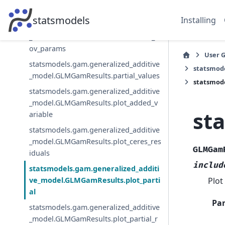
_model.GLMGamResults.load
statsmodels
Installing
statsmodels.gam.generalized_additive
_model.GLMGamResults.normalized_c
ov_params
User 
statsmodels.gam.generalized_additive
statsmod
_model.GLMGamResults.partial_values
statsmode
statsmodels.gam.generalized_additive
_model.GLMGamResults.plot_added_v
st
ariable
statsmodels.gam.generalized_additive
_model.GLMGamResults.plot_ceres_res
GLMGam
iduals
includ
statsmodels.gam.generalized_additi
Plot
ve_model.GLMGamResults.plot_parti
al
Pa
statsmodels.gam.generalized_additive
_model.GLMGamResults.plot_partial_r