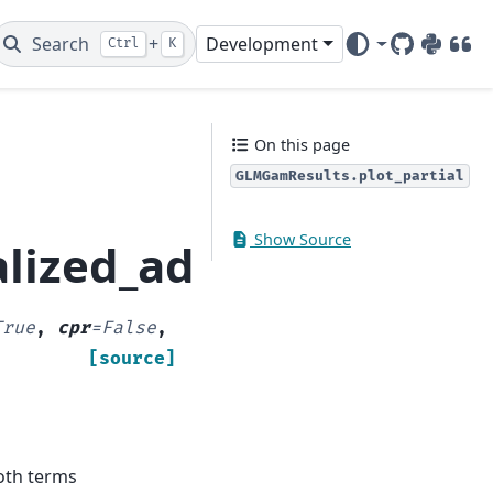
Search
+
Development
Ctrl
K
GitHub
PyPI
DOI
On this page
GLMGamResults.plot_partial
Show Source
lized_additive_model
True
,
cpr
=
False
,
[source]
ooth terms