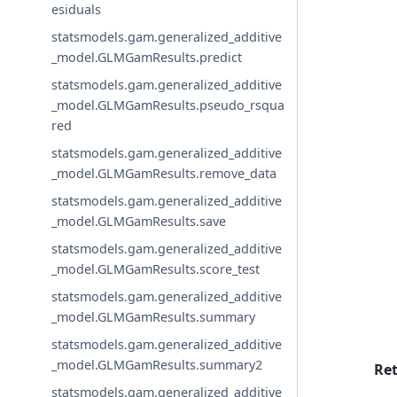
esiduals
statsmodels.gam.generalized_additive
_model.GLMGamResults.predict
statsmodels.gam.generalized_additive
_model.GLMGamResults.pseudo_rsqua
red
statsmodels.gam.generalized_additive
_model.GLMGamResults.remove_data
statsmodels.gam.generalized_additive
_model.GLMGamResults.save
statsmodels.gam.generalized_additive
_model.GLMGamResults.score_test
statsmodels.gam.generalized_additive
_model.GLMGamResults.summary
statsmodels.gam.generalized_additive
_model.GLMGamResults.summary2
Re
statsmodels.gam.generalized_additive