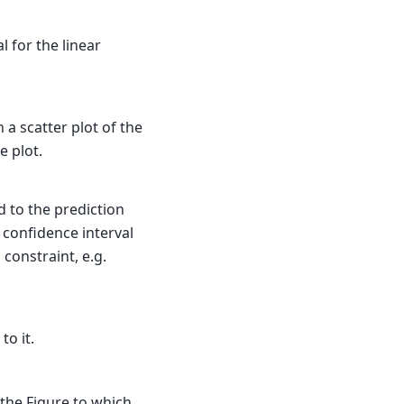
l for the linear
 a scatter plot of the
e plot.
d to the prediction
 confidence interval
constraint, e.g.
to it.
 the Figure to which