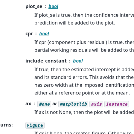
plot_se
bool
If plot_se is true, then the confidence interva
prediction will be added to the plot.
cpr
bool
If cpr (component plus residual) is true, then
partial working residuals will be added to th
include_constant
bool
If true, then the estimated intercept is adde
and its standard errors. This avoids that the
has zero width at the imposed identification 
either at a reference point or at the mean.
ax
or
None
matplotlib
axis
instance
If ax is not None, then the plot will be added 
turns
:
Figure
If
ax
is None, the created figure. Otherwise,