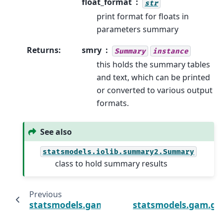
float_format
str
print format for floats in
parameters summary
Returns
:
smry
Summary
instance
this holds the summary tables
and text, which can be printed
or converted to various output
formats.
See also
statsmodels.iolib.summary2.Summary
class to hold summary results
Previous
statsmodels.gam.generalized_additive_mo
statsmodels.gam.ge