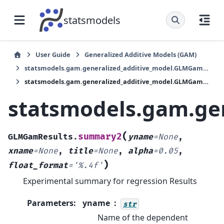
statsmodels
User Guide
Generalized Additive Models (GAM)
statsmodels.gam.generalized_additive_model.GLMGamResults
statsmodels.gam.generalized_additive_model.GLMGamResults.summary2
statsmodels.gam.ge
(
summary2
GLMGamResults.
yname
=
None
,
xname
=
None
,
title
=
None
,
alpha
=
0.05
,
)
float_format
=
'%.4f'
Experimental summary for regression Results
Parameters
:
yname
str
Name of the dependent