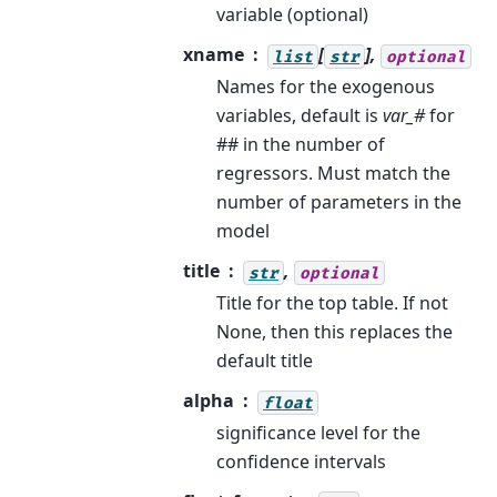
variable (optional)
xname
[
],
list
str
optional
Names for the exogenous
variables, default is
var_#
for
## in the number of
regressors. Must match the
number of parameters in the
model
title
,
str
optional
Title for the top table. If not
None, then this replaces the
default title
alpha
float
significance level for the
confidence intervals