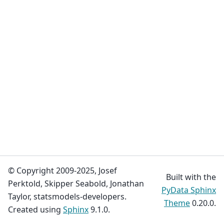
© Copyright 2009-2025, Josef
Built with the
Perktold, Skipper Seabold, Jonathan
PyData Sphinx
Taylor, statsmodels-developers.
Theme
0.20.0.
Created using
Sphinx
9.1.0.