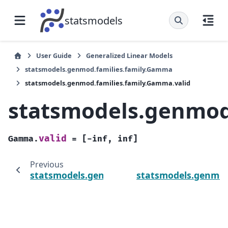
statsmodels
User Guide
Generalized Linear Models
statsmodels.genmod.families.family.Gamma
statsmodels.genmod.families.family.Gamma.valid
statsmodels.genmod
valid
Gamma.
=
[-inf,
inf]
Previous
statsmodels.genmod.families.family.Gamma.
statsmodels.genmod