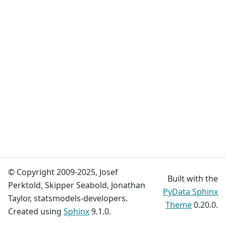
© Copyright 2009-2025, Josef
Built with the
Perktold, Skipper Seabold, Jonathan
PyData Sphinx
Taylor, statsmodels-developers.
Theme
0.20.0.
Created using
Sphinx
9.1.0.