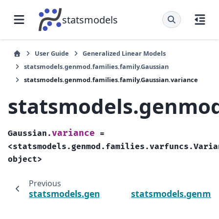
statsmodels
User Guide
Generalized Linear Models
statsmodels.genmod.families.family.Gaussian
statsmodels.genmod.families.family.Gaussian.variance
statsmodels.genmod.
variance
Gaussian.
=
<statsmodels.genmod.families.varfuncs.Varia
object>
Previous
statsmodels.genmod.families.family.Gaussia
statsmodels.genmod.