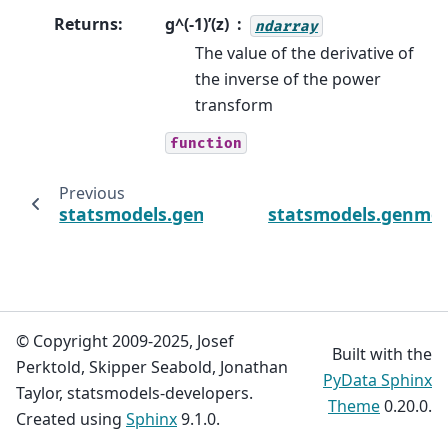
Returns
:
g^(-1)’(z)
ndarray
The value of the derivative of
the inverse of the power
transform
function
Previous
statsmodels.genmod.families.links.Identity.
statsmodels.genmod.
© Copyright 2009-2025, Josef
Built with the
Perktold, Skipper Seabold, Jonathan
PyData Sphinx
Taylor, statsmodels-developers.
Theme
0.20.0.
Created using
Sphinx
9.1.0.