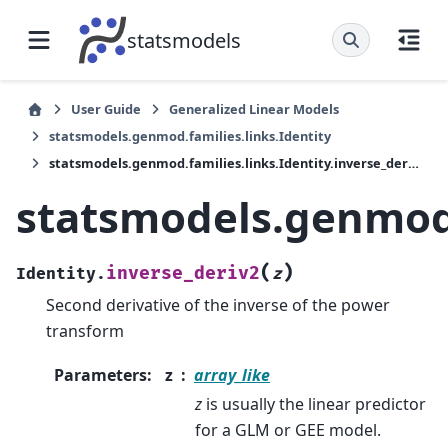
statsmodels
User Guide
Generalized Linear Models
statsmodels.genmod.families.links.Identity
statsmodels.genmod.families.links.Identity.inverse_deriv2
statsmodels.genmod.f
(
)
inverse_deriv2
Identity.
z
Second derivative of the inverse of the power
transform
Parameters
:
z
array_like
z
is usually the linear predictor
for a GLM or GEE model.