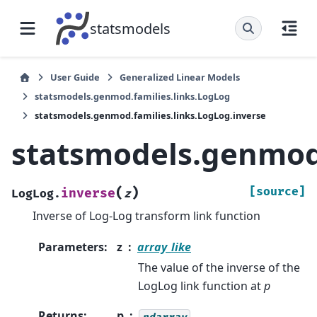
statsmodels
User Guide
Generalized Linear Models
statsmodels.genmod.families.links.LogLog
statsmodels.genmod.families.links.LogLog.inverse
statsmodels.genmod.
(
)
[source]
inverse
LogLog.
z
Inverse of Log-Log transform link function
Parameters
:
z
array_like
The value of the inverse of the
LogLog link function at
p
Returns
:
p
ndarray