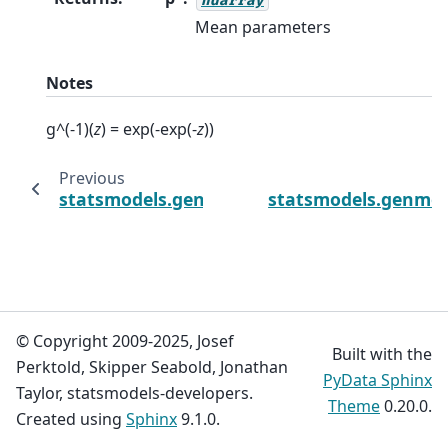
Mean parameters
Notes
g^(-1)(
z
) = exp(-exp(-
z
))
Previous
statsmodels.genmod.families.links.LogLog.d
statsmodels.genmod.
© Copyright 2009-2025, Josef
Built with the
Perktold, Skipper Seabold, Jonathan
PyData Sphinx
Taylor, statsmodels-developers.
Theme
0.20.0.
Created using
Sphinx
9.1.0.