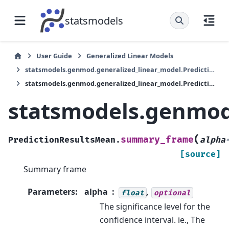
statsmodels
User Guide
Generalized Linear Models
statsmodels.genmod.generalized_linear_model.PredictionResultsMean
statsmodels.genmod.generalized_linear_model.PredictionResultsMean.summary_frame
statsmodels.genmod
(
summary_frame
PredictionResultsMean.
alpha
[source]
Summary frame
Parameters
:
alpha
,
float
optional
The significance level for the
confidence interval. ie., The