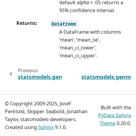
default
alpha
= .05 returns a
95% confidence interval.
Returns
:
DataFrame
A DataFrame with columns
‘mean’, ‘mean_se’,
‘mean_ci_lower’,
‘mean_ci_upper’.
Previous
statsmodels.genmod.generalized_linear_mod
statsmodels.genmod.
© Copyright 2009-2025, Josef
Built with the
Perktold, Skipper Seabold, Jonathan
PyData Sphinx
Taylor, statsmodels-developers.
Theme
0.20.0.
Created using
Sphinx
9.1.0.