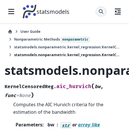
statsmodels
User Guide
Nonparametric Methods
nonparametric
statsmodels.nonparametric.kernel_regression.KernelCensoredReg
statsmodels.nonparametric.kernel_regression.KernelCensoredReg.aic_hurvich
statsmodels.nonpara
(
aic_hurvich
KernelCensoredReg.
bw
,
)
func
=
None
Computes the AIC Hurvich criteria for the
estimation of the bandwidth
Parameters
:
bw
or
array_like
str