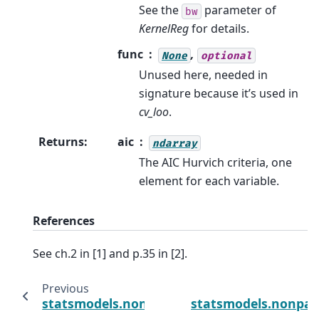
See the
parameter of
bw
KernelReg
for details.
func
,
None
optional
Unused here, needed in
signature because it’s used in
cv_loo
.
Returns
:
aic
ndarray
The AIC Hurvich criteria, one
element for each variable.
References
See ch.2 in [1] and p.35 in [2].
Previous
statsmodels.nonparametric.kernel_regress
statsmodels.nonpar