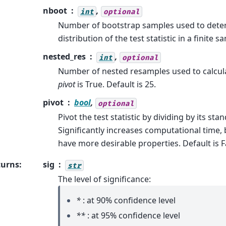
nboot
,
int
optional
Number of bootstrap samples used to dete
distribution of the test statistic in a finite s
nested_res
,
int
optional
Number of nested resamples used to calcu
pivot
is True. Default is 25.
pivot
bool
,
optional
Pivot the test statistic by dividing by its sta
Significantly increases computational time, b
have more desirable properties. Default is F
turns
:
sig
str
The level of significance:
*
: at 90% confidence level
**
: at 95% confidence level