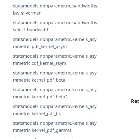
statsmodels.nonparametric.bandwidths.
bw_silverman
statsmodels.nonparametric.bandwidths.
select_bandwidth
statsmodels.nonparametric.kernels_asy
mmetric.pdf_kernel_asym
statsmodels.nonparametric.kernels_asy
mmetric.cdf_kernel_asym
statsmodels.nonparametric.kernels_asy
mmetric.kernel_pdf_beta
statsmodels.nonparametric.kernels_asy
mmetric.kernel_pdf_beta2
Re
statsmodels.nonparametric.kernels_asy
mmetric.kernel_pdf_bs
statsmodels.nonparametric.kernels_asy
mmetric.kernel_pdf_gamma