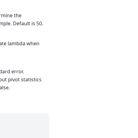
rmine the
ample. Default is 50.
late lambda when
ndard error.
ut pivot statistics
alse.