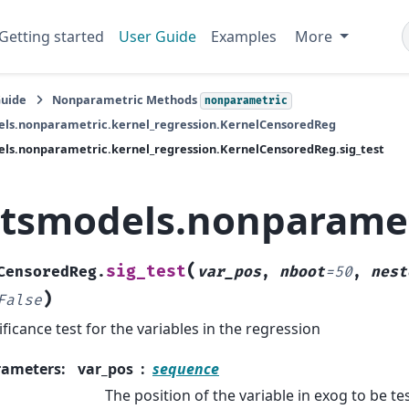
Getting started
User Guide
Examples
More
Guide
Nonparametric Methods
nonparametric
els.nonparametric.kernel_regression.KernelCensoredReg
ls.nonparametric.kernel_regression.KernelCensoredReg.sig_test
atsmodels.nonparamet
(
sig_test
CensoredReg.
var_pos
,
nboot
=
50
,
nest
)
False
ificance test for the variables in the regression
rameters
:
var_pos
sequence
The position of the variable in exog to be te