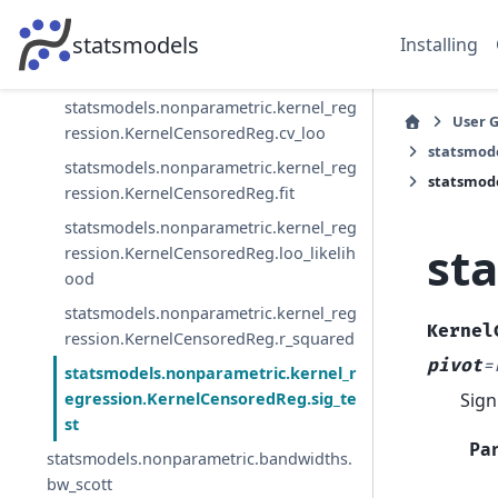
h
statsmodels
Installing
statsmodels.nonparametric.kernel_reg
ression.KernelCensoredReg.censored
statsmodels.nonparametric.kernel_reg
User 
ression.KernelCensoredReg.cv_loo
statsmod
statsmodels.nonparametric.kernel_reg
statsmode
ression.KernelCensoredReg.fit
statsmodels.nonparametric.kernel_reg
st
ression.KernelCensoredReg.loo_likelih
ood
statsmodels.nonparametric.kernel_reg
Kernel
ression.KernelCensoredReg.r_squared
pivot
=
statsmodels.nonparametric.kernel_r
Sign
egression.KernelCensoredReg.sig_te
st
Pa
statsmodels.nonparametric.bandwidths.
bw_scott