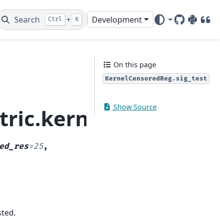
Search
+
Development
Ctrl
K
GitHub
PyPI
DOI
On this page
KernelCensoredReg.sig_test
Show Source
ric.kernel_regressio
ed_res
=
25
,
sted.