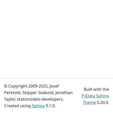
© Copyright 2009-2025, Josef
Built with the
Perktold, Skipper Seabold, Jonathan
PyData Sphinx
Taylor, statsmodels-developers.
Theme
0.20.0.
Created using
Sphinx
9.1.0.