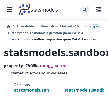
statsmodels
User Guide
Generalized Method of Moments
gmm
statsmodels.sandbox.regression.gmm.IVGMM
statsmodels.sandbox.regression.gmm.IVGMM.exog_names
statsmodels.sandb
exog_names
property
IVGMM.
Names of exogenous variables
Previous
statsmodels.sandbox.regression.gmm.IV
statsmodels.sandbo