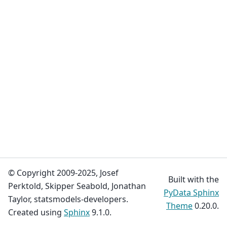
© Copyright 2009-2025, Josef
Built with the
Perktold, Skipper Seabold, Jonathan
PyData Sphinx
Taylor, statsmodels-developers.
Theme
0.20.0.
Created using
Sphinx
9.1.0.