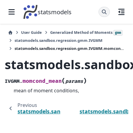
statsmodels
User Guide
Generalized Method of Moments
gmm
statsmodels.sandbox.regression.gmm.IVGMM
statsmodels.sandbox.regression.gmm.IVGMM.momcond_mean
statsmodels.sandb
(
)
momcond_mean
IVGMM.
params
mean of moment conditions,
Previous
statsmodels.sandbox.regression.gmm.IV
statsmodels.sandbo