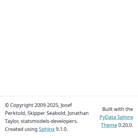
© Copyright 2009-2025, Josef
Built with the
Perktold, Skipper Seabold, Jonathan
PyData Sphinx
Taylor, statsmodels-developers.
Theme
0.20.0.
Created using
Sphinx
9.1.0.