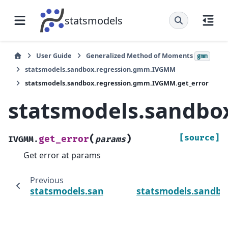
statsmodels
User Guide
Generalized Method of Moments
gmm
statsmodels.sandbox.regression.gmm.IVGMM
statsmodels.sandbox.regression.gmm.IVGMM.get_error
statsmodels.sandbo
(
)
[source]
get_error
IVGMM.
params
Get error at params
Previous
statsmodels.sandbox.regression.gmm.IVG
statsmodels.sandb