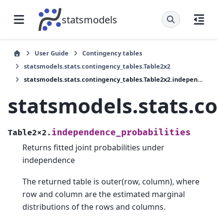
statsmodels
User Guide
Contingency tables
statsmodels.stats.contingency_tables.Table2x2
statsmodels.stats.contingency_tables.Table2x2.independence_probabilities
statsmodels.stats.c
independence_probabilities
Table2x2.
Returns fitted joint probabilities under
independence
The returned table is outer(row, column), where
row and column are the estimated marginal
distributions of the rows and columns.