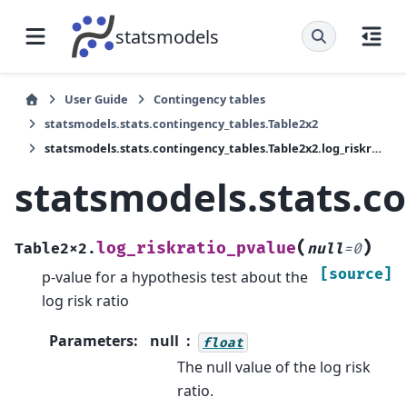
statsmodels
User Guide
Contingency tables
statsmodels.stats.contingency_tables.Table2x2
statsmodels.stats.contingency_tables.Table2x2.log_riskratio_pvalue
statsmodels.stats.co
(
)
log_riskratio_pvalue
Table2x2.
null
=
0
[source]
p-value for a hypothesis test about the
log risk ratio
Parameters
:
null
float
The null value of the log risk
ratio.