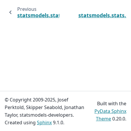
Previous
statsmodels.stats.contingency_tables.Table2
statsmodels.stats.c
© Copyright 2009-2025, Josef
Built with the
Perktold, Skipper Seabold, Jonathan
PyData Sphinx
Taylor, statsmodels-developers.
Theme
0.20.0.
Created using
Sphinx
9.1.0.