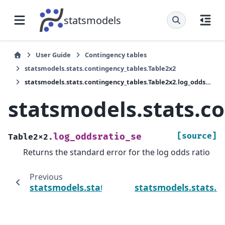
statsmodels
User Guide
Contingency tables
statsmodels.stats.contingency_tables.Table2x2
statsmodels.stats.contingency_tables.Table2x2.log_oddsratio_se
statsmodels.stats.c
[source]
log_oddsratio_se
Table2x2.
Returns the standard error for the log odds ratio
Previous
statsmodels.stats.contingency_tables.Table
statsmodels.stats.co