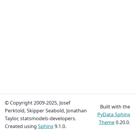
© Copyright 2009-2025, Josef
Built with the
Perktold, Skipper Seabold, Jonathan
PyData Sphinx
Taylor, statsmodels-developers.
Theme
0.20.0.
Created using
Sphinx
9.1.0.