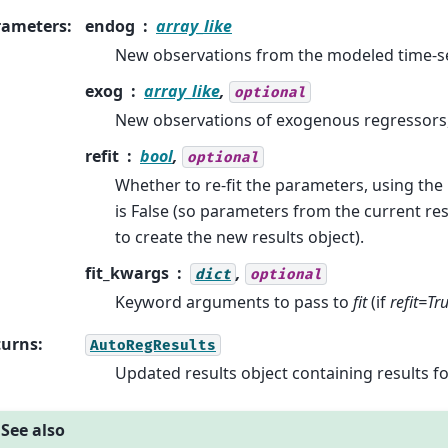
rameters
:
endog
array_like
New observations from the modeled time-se
exog
array_like
,
optional
New observations of exogenous regressors, 
refit
bool
,
optional
Whether to re-fit the parameters, using the
is False (so parameters from the current res
to create the new results object).
fit_kwargs
,
dict
optional
Keyword arguments to pass to
fit
(if
refit=Tr
turns
:
AutoRegResults
Updated results object containing results f
See also