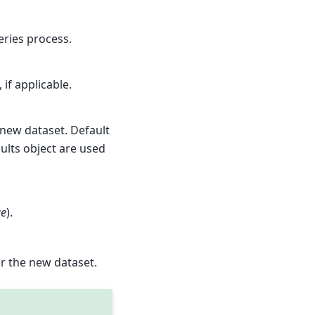
ries process.
if applicable.
 new dataset. Default
ults object are used
ue
).
or the new dataset.