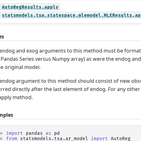
AutoRegResults.apply
statsmodels.tsa.statespace.mlemodel.MLEResults.ap
es
endog and exog arguments to this method must be format
. Pandas Series versus Numpy array) as were the endog an
he original model.
endog argument to this method should consist of new obse
rred directly after the last element of endog. For any other
apply method.
mples
>> 
import
pandas
as
pd
>> 
from
statsmodels.tsa.ar_model
import
AutoReg