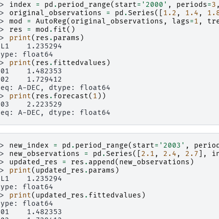
>> 
index
=
pd
.
period_range
(
start
=
'2000'
,
periods
=
3
>> 
original_observations
=
pd
.
Series
([
1.2
,
1.4
,
1.
>> 
mod
=
AutoReg
(
original_observations
,
lags
=
1
,
tr
>> 
res
=
mod
.
fit
()
>> 
print
(
res
.
params
)
.L1    1.235294
type: float64
>> 
print
(
res
.
fittedvalues
)
001    1.482353
002    1.729412
req: A-DEC, dtype: float64
>> 
print
(
res
.
forecast
(
1
))
003    2.223529
req: A-DEC, dtype: float64
>> 
new_index
=
pd
.
period_range
(
start
=
'2003'
,
perio
>> 
new_observations
=
pd
.
Series
([
2.1
,
2.4
,
2.7
],
i
>> 
updated_res
=
res
.
append
(
new_observations
)
>> 
print
(
updated_res
.
params
)
.L1    1.235294
type: float64
>> 
print
(
updated_res
.
fittedvalues
)
type: float64
001    1.482353