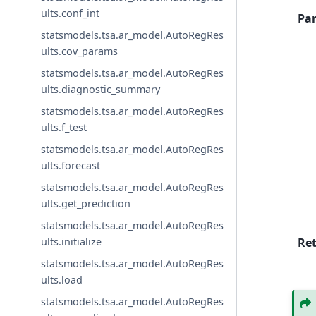
ults.conf_int
Pa
statsmodels.tsa.ar_model.AutoRegRes
ults.cov_params
statsmodels.tsa.ar_model.AutoRegRes
ults.diagnostic_summary
statsmodels.tsa.ar_model.AutoRegRes
ults.f_test
statsmodels.tsa.ar_model.AutoRegRes
ults.forecast
statsmodels.tsa.ar_model.AutoRegRes
ults.get_prediction
statsmodels.tsa.ar_model.AutoRegRes
Re
ults.initialize
statsmodels.tsa.ar_model.AutoRegRes
ults.load
statsmodels.tsa.ar_model.AutoRegRes