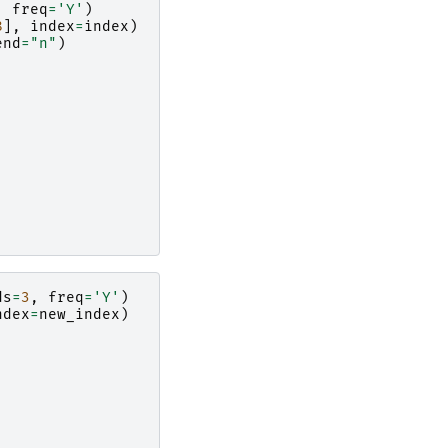
,
freq
=
'Y'
)
8
],
index
=
index
)
end
=
"n"
)
ds
=
3
,
freq
=
'Y'
)
ndex
=
new_index
)