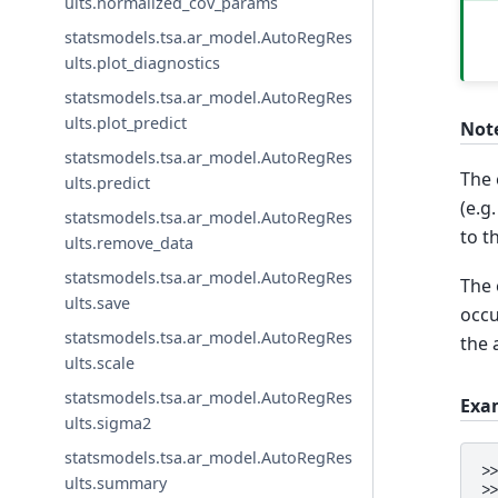
ults.normalized_cov_params
statsmodels.tsa.ar_model.AutoRegRes
ults.plot_diagnostics
statsmodels.tsa.ar_model.AutoRegRes
ults.plot_predict
Not
statsmodels.tsa.ar_model.AutoRegRes
The 
ults.predict
(e.g
statsmodels.tsa.ar_model.AutoRegRes
to t
ults.remove_data
statsmodels.tsa.ar_model.AutoRegRes
The 
ults.save
occu
statsmodels.tsa.ar_model.AutoRegRes
the 
ults.scale
statsmodels.tsa.ar_model.AutoRegRes
Exa
ults.sigma2
statsmodels.tsa.ar_model.AutoRegRes
>
ults.summary
>