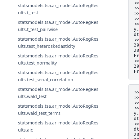
>
statsmodels.tsa.ar_model.AutoRegRes
>
ults.t_test
>
>
statsmodels.tsa.ar_model.AutoRegRes
>
ults.t_test_pairwise
y
d
statsmodels.tsa.ar_model.AutoRegRes
>
2
ults.test_heteroskedasticity
2
statsmodels.tsa.ar_model.AutoRegRes
F
>
ults.test_normality
2
F
statsmodels.tsa.ar_model.AutoRegRes
ults.test_serial_correlation
statsmodels.tsa.ar_model.AutoRegRes
>
ults.wald_test
>
>
statsmodels.tsa.ar_model.AutoRegRes
>
ults.wald_test_terms
y
d
statsmodels.tsa.ar_model.AutoRegRes
>
d
ults.aic
2