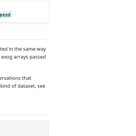
pend
ted in the same way
d exog arrays passed
rvations that
 kind of dataset, see