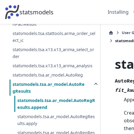
statsmodels.tsa.stattools.levinson_durbi
n_pacf
statsmodels
Installing
statsmodels.tsa.stattools.LevinsonDurbi
nPacfResult
User 
statsmodels.tsa.stattools.arma_order_sel
ect_ic
statsmod
statsmodels.tsa.x13.x13_arima_select_or
der
st
statsmodels.tsa.x13.x13_arima_analysis
statsmodels.tsa.ar_model.AutoReg
AutoRe
statsmodels.tsa.ar_model.AutoRe
fit_kw
gResults
Appe
statsmodels.tsa.ar_model.AutoRegR
esults.append
Crea
statsmodels.tsa.ar_model.AutoRegRes
obse
ults.apply
then
statsmodels.tsa.ar_model.AutoRegRes