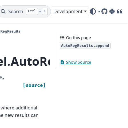
Search
+
Development
Ctrl
K
GitHub
PyPI
DOI
oRegResults
On this page
AutoRegResults.append
el.AutoRegResults.a
Show Source
e
,
[source]
 where additional
he new results can