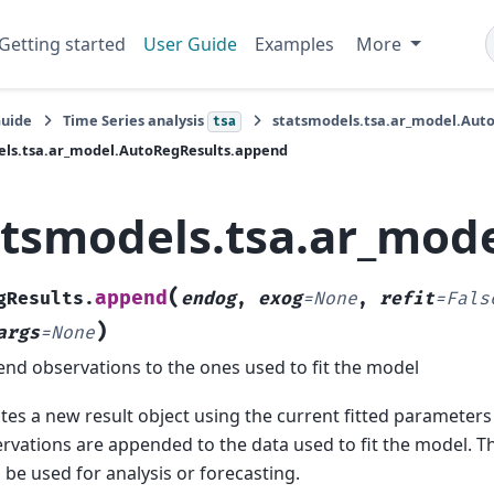
Getting started
User Guide
Examples
More
Guide
Time Series analysis
statsmodels.tsa.ar_model.Aut
tsa
els.tsa.ar_model.AutoRegResults.append
atsmodels.tsa.ar_mod
(
append
gResults.
endog
,
exog
=
None
,
refit
=
Fals
)
args
=
None
nd observations to the ones used to fit the model
tes a new result object using the current fitted parameters
rvations are appended to the data used to fit the model. T
 be used for analysis or forecasting.