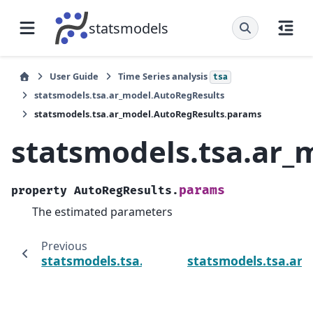
statsmodels
User Guide
Time Series analysis
tsa
statsmodels.tsa.ar_model.AutoRegResults
statsmodels.tsa.ar_model.AutoRegResults.params
statsmodels.tsa.ar
params
property
AutoRegResults.
The estimated parameters
Previous
statsmodels.tsa.ar_model.AutoRegResults.
statsmodels.tsa.ar_