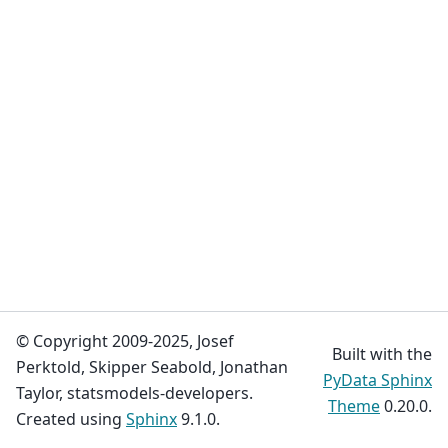
© Copyright 2009-2025, Josef
Built with the
Perktold, Skipper Seabold, Jonathan
PyData Sphinx
Taylor, statsmodels-developers.
Theme
0.20.0.
Created using
Sphinx
9.1.0.