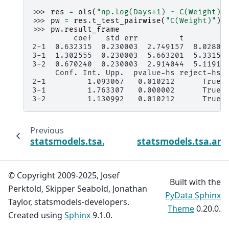
>>> 
res
=
ols
(
"np.log(Days+1) ~ C(Weight) 
>>> 
pw
=
res
.
t_test_pairwise
(
"C(Weight)"
)
>>> 
pw
.
result_frame
         coef   std err         t         
2-1  0.632315  0.230003  2.749157  8.02808
3-1  1.302555  0.230003  5.663201  5.33151
3-2  0.670240  0.230003  2.914044  5.11912
     Conf. Int. Upp.  pvalue-hs reject-hs
2-1         1.093067   0.010212      True
3-1         1.763307   0.000002      True
3-2         1.130992   0.010212      True
Previous
statsmodels.tsa.ar_model.AutoRegResults.t
statsmodels.tsa.ar_
© Copyright 2009-2025, Josef
Built with the
Perktold, Skipper Seabold, Jonathan
PyData Sphinx
Taylor, statsmodels-developers.
Theme
0.20.0.
Created using
Sphinx
9.1.0.