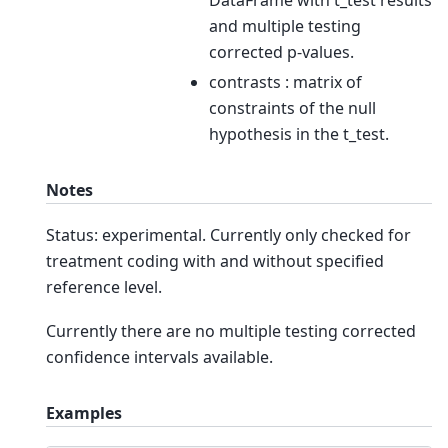
and multiple testing
corrected p-values.
contrasts : matrix of
constraints of the null
hypothesis in the t_test.
Notes
Status: experimental. Currently only checked for
treatment coding with and without specified
reference level.
Currently there are no multiple testing corrected
confidence intervals available.
Examples