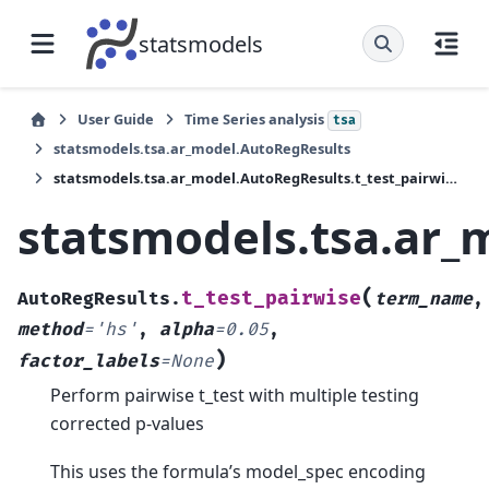
statsmodels
User Guide
Time Series analysis
tsa
statsmodels.tsa.ar_model.AutoRegResults
statsmodels.tsa.ar_model.AutoRegResults.t_test_pairwise
statsmodels.tsa.ar_
(
t_test_pairwise
AutoRegResults.
term_name
,
method
=
'hs'
,
alpha
=
0.05
,
)
factor_labels
=
None
Perform pairwise t_test with multiple testing
corrected p-values
This uses the formula’s model_spec encoding