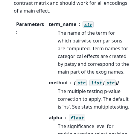
contrast matrix and should work for all encodings
of a main effect.
Parameters
term_name
str
:
The name of the term for
which pairwise comparisons
are computed. Term names for
categorical effects are created
by patsy and correspond to the
main part of the exog names.
method
{
,
[
]}
str
list
str
The multiple testing p-value
correction to apply. The default
is ‘hs’. See stats.multipletesting.
alpha
float
The significance level for
multiple testing reject decision.