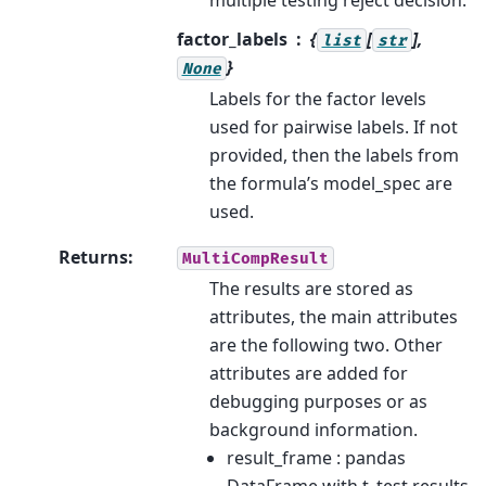
factor_labels
{
[
],
list
str
}
None
Labels for the factor levels
used for pairwise labels. If not
provided, then the labels from
the formula’s model_spec are
used.
Returns
:
MultiCompResult
The results are stored as
attributes, the main attributes
are the following two. Other
attributes are added for
debugging purposes or as
background information.
result_frame : pandas
DataFrame with t_test results