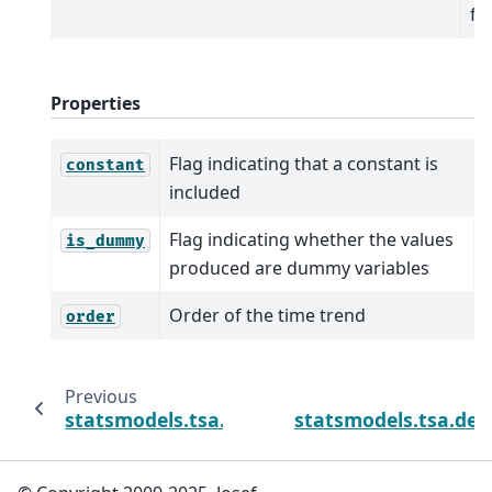
fo
Properties
Flag indicating that a constant is
constant
included
Flag indicating whether the values
is_dummy
produced are dummy variables
Order of the time trend
order
Previous
statsmodels.tsa.deterministic.Deterministi
statsmodels.tsa.det