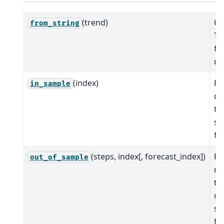
(trend)
Cr
from_string
Ti
fr
de
(index)
Pr
in_sample
de
tr
sa
fit
(steps, index[, forecast_index])
Pr
out_of_sample
de
tr
ou
sa
fo