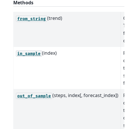
Methods
(trend)
Cr
from_string
Ti
fr
de
(index)
Pr
in_sample
de
tr
sa
fit
(steps, index[, forecast_index])
Pr
out_of_sample
de
tr
ou
sa