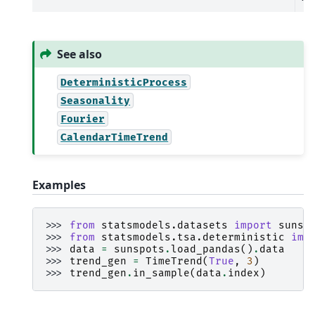
See also
DeterministicProcess
Seasonality
Fourier
CalendarTimeTrend
Examples
>>> 
from
statsmodels.datasets
import
sunsp
>>> 
from
statsmodels.tsa.deterministic
imp
>>> 
data
=
sunspots
.
load_pandas
()
.
data
>>> 
trend_gen
=
TimeTrend
(
True
,
3
)
>>> 
trend_gen
.
in_sample
(
data
.
index
)