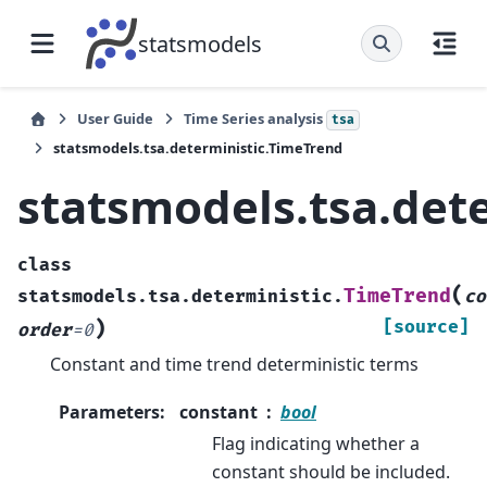
statsmodels
User Guide
Time Series analysis
tsa
statsmodels.tsa.deterministic.TimeTrend
statsmodels.tsa.det
class
(
TimeTrend
statsmodels.tsa.deterministic.
co
)
[source]
order
=
0
Constant and time trend deterministic terms
Parameters
:
constant
bool
Flag indicating whether a
constant should be included.