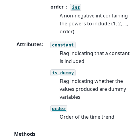
order
int
A non-negative int containing
the powers to include (1, 2, …,
order).
Attributes
:
constant
Flag indicating that a constant
is included
is_dummy
Flag indicating whether the
values produced are dummy
variables
order
Order of the time trend
Methods