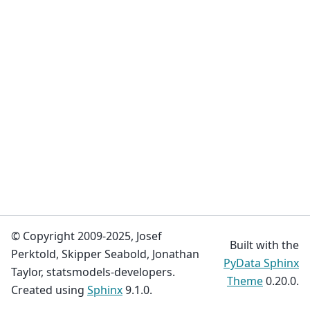
© Copyright 2009-2025, Josef
Built with the
Perktold, Skipper Seabold, Jonathan
PyData Sphinx
Taylor, statsmodels-developers.
Theme
0.20.0.
Created using
Sphinx
9.1.0.