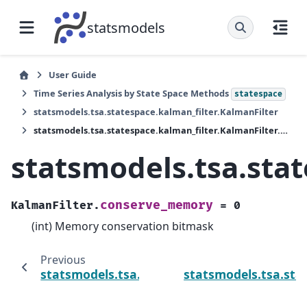
statsmodels
User Guide
Time Series Analysis by State Space Methods
statespace
statsmodels.tsa.statespace.kalman_filter.KalmanFilter
statsmodels.tsa.statespace.kalman_filter.KalmanFilter.conserve_memory
statsmodels.tsa.sta
conserve_memory
KalmanFilter.
=
0
(int) Memory conservation bitmask
Previous
statsmodels.tsa.statespace.kalman_filter.K
statsmodels.tsa.sta