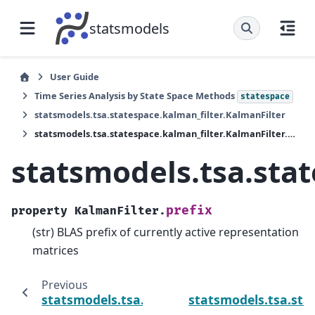
statsmodels
User Guide
Time Series Analysis by State Space Methods
statespace
statsmodels.tsa.statespace.kalman_filter.KalmanFilter
statsmodels.tsa.statespace.kalman_filter.KalmanFilter.prefix
statsmodels.tsa.stat
prefix
property
KalmanFilter.
(str) BLAS prefix of currently active representation
matrices
Previous
statsmodels.tsa.statespace.kalman_filter.Ka
statsmodels.tsa.stat