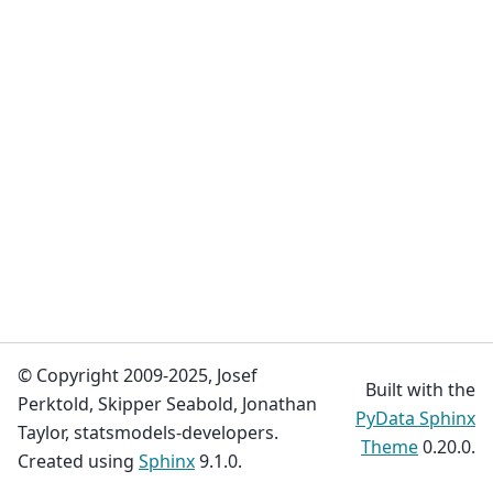
© Copyright 2009-2025, Josef
Built with the
Perktold, Skipper Seabold, Jonathan
PyData Sphinx
Taylor, statsmodels-developers.
Theme
0.20.0.
Created using
Sphinx
9.1.0.