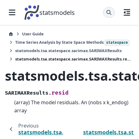
statsmodels
User Guide
Time Series Analysis by State Space Methods
statespace
statsmodels.tsa.statespace.sarimax.SARIMAXResults
statsmodels.tsa.statespace.sarimax.SARIMAXResults.resid
statsmodels.tsa.sta
resid
SARIMAXResults.
(array) The model residuals. An (nobs x k_endog)
array
Previous
statsmodels.tsa.statespace.sarimax.SARIM
statsmodels.tsa.st