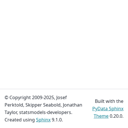
© Copyright 2009-2025, Josef
Built with the
Perktold, Skipper Seabold, Jonathan
PyData Sphinx
Taylor, statsmodels-developers.
Theme
0.20.0.
Created using
Sphinx
9.1.0.