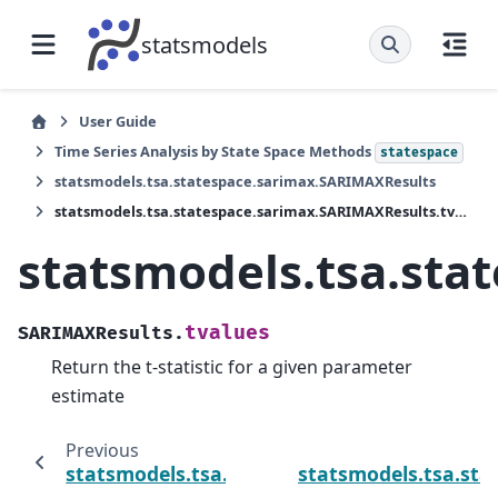
statsmodels
User Guide
Time Series Analysis by State Space Methods
statespace
statsmodels.tsa.statespace.sarimax.SARIMAXResults
statsmodels.tsa.statespace.sarimax.SARIMAXResults.tvalues
statsmodels.tsa.sta
tvalues
SARIMAXResults.
Return the t-statistic for a given parameter
estimate
Previous
statsmodels.tsa.statespace.sarimax.SARIMA
statsmodels.tsa.st