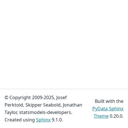
© Copyright 2009-2025, Josef
Built with the
Perktold, Skipper Seabold, Jonathan
PyData Sphinx
Taylor, statsmodels-developers.
Theme
0.20.0.
Created using
Sphinx
9.1.0.