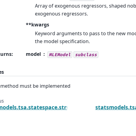
Array of exogenous regressors, shaped nobs 
exogenous regressors.
**kwargs
Keyword arguments to pass to the new mod
the model specification.
turns
:
model
MLEModel
subclass
es
s method must be implemented
us
models.tsa.statespace.structural.UnobservedCom
statsmodels.ts