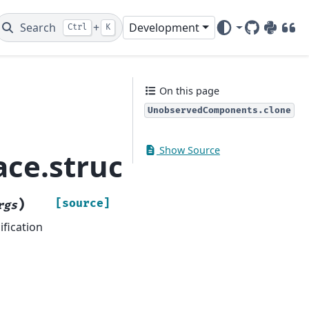
Search
+
Development
Ctrl
K
GitHub
PyPI
DOI
On this page
UnobservedComponents.clone
Show Source
pace.structural.Unob
)
[source]
rgs
fication