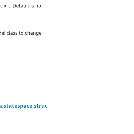
x k. Default is no
el class to change
N
ponents
a.statespace.structural.UnobservedComponents.fil