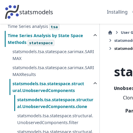
ANOVA
statsmodels
Installing
Other Models
othermod
Time Series analysis
tsa
User 
Time Series Analysis by State Space
statsmod
Methods
statespace
statsmode
statsmodels.tsa.statespace.sarimax.SARI
MAX
st
statsmodels.tsa.statespace.sarimax.SARI
MAXResults
statsmodels.tsa.statespace.struct
Unobse
ural.UnobservedComponents
Clon
statsmodels.tsa.statespace.structur
al.UnobservedComponents.clone
Pa
statsmodels.tsa.statespace.structural.
UnobservedComponents.filter
statsmodels.tsa.statespace.structural.