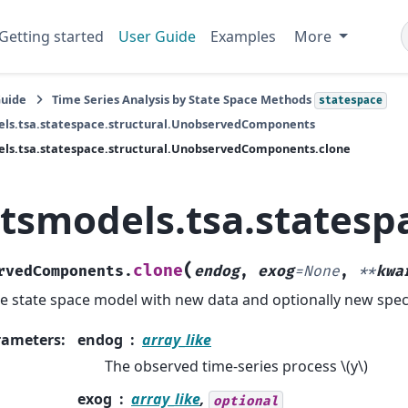
Getting started
User Guide
Examples
More
Guide
Time Series Analysis by State Space Methods
statespace
els.tsa.statespace.structural.UnobservedComponents
ls.tsa.statespace.structural.UnobservedComponents.clone
atsmodels.tsa.states
(
clone
rvedComponents.
endog
,
exog
=
None
,
**
kwa
e state space model with new data and optionally new speci
rameters
:
endog
array_like
The observed time-series process
\(y\)
exog
array_like
,
optional