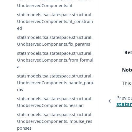
UnobservedComponents.fit
statsmodels.tsa.statespace.structural.
UnobservedComponents.fit_constrain
ed
statsmodels.tsa.statespace.structural.
UnobservedComponents.fix_params
Re
statsmodels.tsa.statespace.structural.
UnobservedComponents.from_formul
a
Not
statsmodels.tsa.statespace.structural.
UnobservedComponents.handle_para
Thi
ms
Previo
statsmodels.tsa.statespace.structural.
stats
UnobservedComponents.hessian
statsmodels.tsa.statespace.structural.
UnobservedComponents.impulse_res
ponses