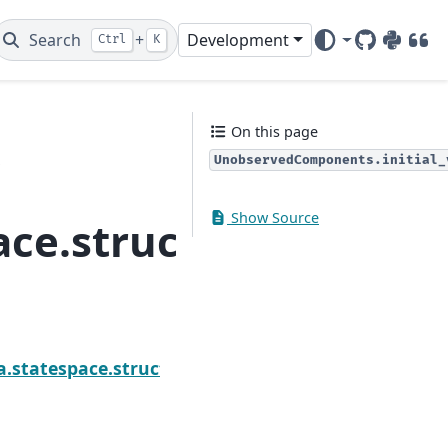
Search
+
Development
Ctrl
K
GitHub
PyPI
DOI
On this page
UnobservedComponents.initial_
e
Show Source
ace.structural.Unobs
ponents.exog_names
a.statespace.structural.UnobservedComponents.ini