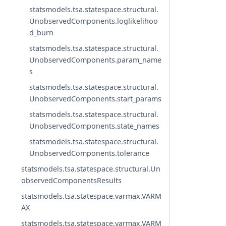
statsmodels.tsa.statespace.structural.
UnobservedComponents.loglikelihoo
d_burn
statsmodels.tsa.statespace.structural.
UnobservedComponents.param_name
s
statsmodels.tsa.statespace.structural.
UnobservedComponents.start_params
statsmodels.tsa.statespace.structural.
UnobservedComponents.state_names
statsmodels.tsa.statespace.structural.
UnobservedComponents.tolerance
statsmodels.tsa.statespace.structural.Un
observedComponentsResults
statsmodels.tsa.statespace.varmax.VARM
AX
statsmodels.tsa.statespace.varmax.VARM