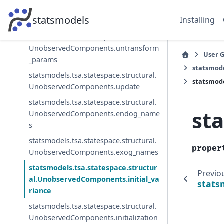
UnobservedComponents.transform_p
statsmodels
Installing
arams
statsmodels.tsa.statespace.structural.
UnobservedComponents.untransform
User 
_params
statsmod
statsmodels.tsa.statespace.structural.
statsmode
UnobservedComponents.update
statsmodels.tsa.statespace.structural.
st
UnobservedComponents.endog_name
s
statsmodels.tsa.statespace.structural.
proper
UnobservedComponents.exog_names
statsmodels.tsa.statespace.structur
Previo
al.UnobservedComponents.initial_va
stats
riance
statsmodels.tsa.statespace.structural.
UnobservedComponents.initialization