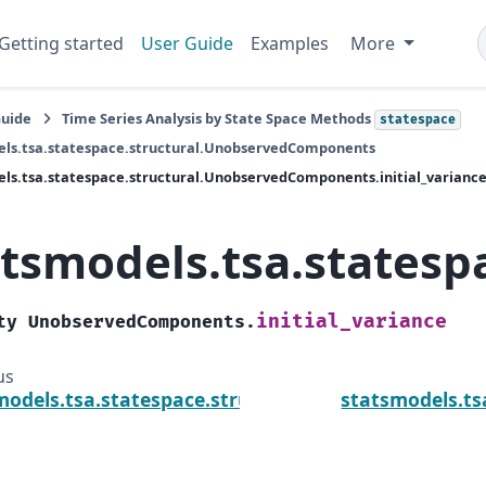
Getting started
User Guide
Examples
More
Guide
Time Series Analysis by State Space Methods
statespace
els.tsa.statespace.structural.UnobservedComponents
ls.tsa.statespace.structural.UnobservedComponents.initial_varianc
atsmodels.tsa.statesp
initial_variance
ty
UnobservedComponents.
us
models.tsa.statespace.structural.UnobservedCom
statsmodels.ts