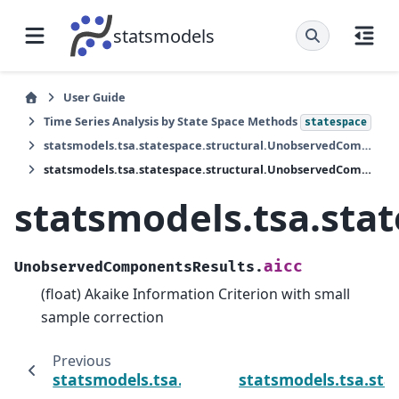
statsmodels
User Guide
Time Series Analysis by State Space Methods
statespace
statsmodels.tsa.statespace.structural.UnobservedComponentsResults
statsmodels.tsa.statespace.structural.UnobservedComponentsResults.aicc
statsmodels.tsa.sta
aicc
UnobservedComponentsResults.
(float) Akaike Information Criterion with small
sample correction
Previous
statsmodels.tsa.statespace.structural.Uno
statsmodels.tsa.st