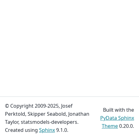
© Copyright 2009-2025, Josef
Built with the
Perktold, Skipper Seabold, Jonathan
PyData Sphinx
Taylor, statsmodels-developers.
Theme
0.20.0.
Created using
Sphinx
9.1.0.