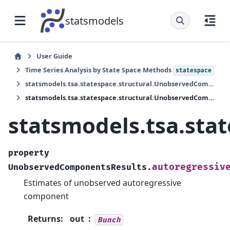
statsmodels
User Guide
Time Series Analysis by State Space Methods
statespace
statsmodels.tsa.statespace.structural.UnobservedComponentsResults
statsmodels.tsa.statespace.structural.UnobservedComponentsResults.autoregressive
statsmodels.tsa.sta
property
autoregressiv
UnobservedComponentsResults.
Estimates of unobserved autoregressive
component
Returns
:
out
Bunch