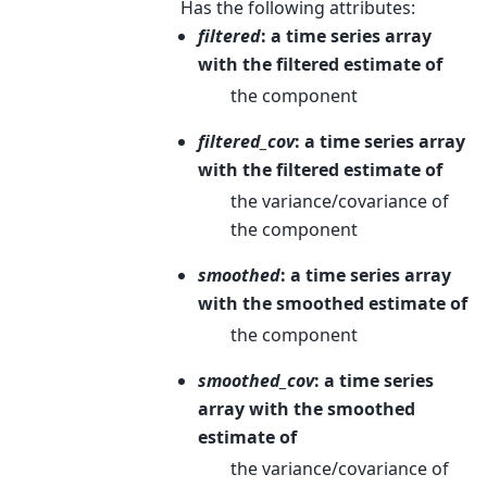
Has the following attributes:
filtered
: a time series array
with the filtered estimate of
the component
filtered_cov
: a time series array
with the filtered estimate of
the variance/covariance of
the component
smoothed
: a time series array
with the smoothed estimate of
the component
smoothed_cov
: a time series
array with the smoothed
estimate of
the variance/covariance of