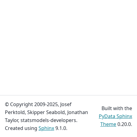
© Copyright 2009-2025, Josef
Built with the
Perktold, Skipper Seabold, Jonathan
PyData Sphinx
Taylor, statsmodels-developers.
Theme
0.20.0.
Created using
Sphinx
9.1.0.