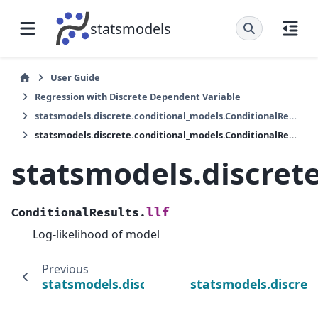
statsmodels
User Guide
Regression with Discrete Dependent Variable
statsmodels.discrete.conditional_models.ConditionalResults
statsmodels.discrete.conditional_models.ConditionalResults.llf
statsmodels.discrete
llf
ConditionalResults.
Log-likelihood of model
Previous
statsmodels.discrete.conditional_models.Co
statsmodels.discret