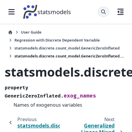
statsmodels
User Guide
Regression with Discrete Dependent Variable
statsmodels.discrete.count_model.GenericZeroInflated
statsmodels.discrete.count_model.GenericZeroInflated.exog_names
statsmodels.discret
property
exog_names
GenericZeroInflated.
Names of exogenous variables
Previous
Next
statsmodels.discrete.count_model.Generic
Generalized
Linear Mixed