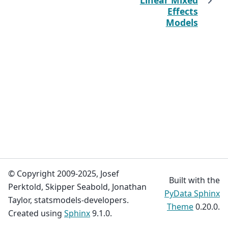
Effects
Models
© Copyright 2009-2025, Josef
Built with the
Perktold, Skipper Seabold, Jonathan
PyData Sphinx
Taylor, statsmodels-developers.
Theme
0.20.0.
Created using
Sphinx
9.1.0.