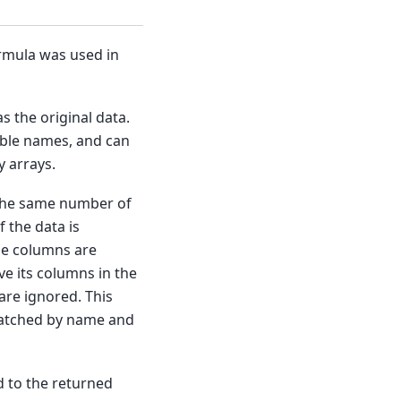
rmula was used in
s the original data.
able names, and can
y arrays.
 the same number of
 the data is
the columns are
e its columns in the
are ignored. This
matched by name and
 to the returned