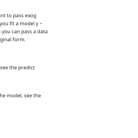
ant to pass exog
 you fit a model y ~
n you can pass a data
iginal form.
see the predict
he model, see the