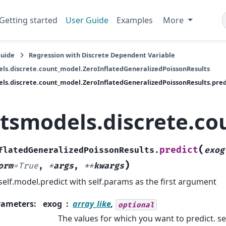
Getting started
User Guide
Examples
More
Guide
Regression with Discrete Dependent Variable
ls.discrete.count_model.ZeroInflatedGeneralizedPoissonResults
ls.discrete.count_model.ZeroInflatedGeneralizedPoissonResults.pred
atsmodels.discrete.co
(
predict
flatedGeneralizedPoissonResults.
exog
)
orm
=
True
,
*
args
,
**
kwargs
 self.model.predict with self.params as the first argument
rameters
:
exog
array_like
,
optional
The values for which you want to predict. s