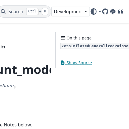
Search
+
Development
Ctrl
K
GitHub
PyPI
DOI
On this page
ZeroInflatedGeneralizedPoisso
ict
Show Source
unt_model.ZeroInflat
=
None
,
ee Notes below.