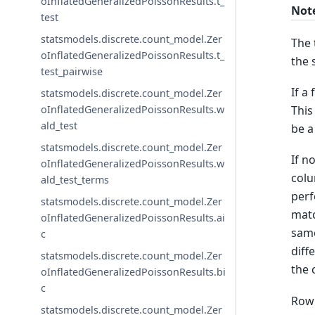
oInflatedGeneralizedPoissonResults.t_
Not
test
statsmodels.discrete.count_model.Zer
The 
oInflatedGeneralizedPoissonResults.t_
the 
test_pairwise
If a
statsmodels.discrete.count_model.Zer
This
oInflatedGeneralizedPoissonResults.w
ald_test
be a
statsmodels.discrete.count_model.Zer
If n
oInflatedGeneralizedPoissonResults.w
colu
ald_test_terms
perf
statsmodels.discrete.count_model.Zer
matc
oInflatedGeneralizedPoissonResults.ai
same
c
diff
statsmodels.discrete.count_model.Zer
the 
oInflatedGeneralizedPoissonResults.bi
c
Row 
statsmodels.discrete.count_model.Zer