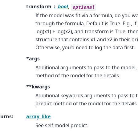
transform
bool
,
optional
If the model was fit via a formula, do you w
through the formula. Default is True. E.g., if
log(x1) + log(x2), and transform is True, the
structure that contains x1 and x2 in their or
Otherwise, you’d need to log the data first.
*args
Additional arguments to pass to the model, 
method of the model for the details.
**kwargs
Additional keywords arguments to pass to t
predict method of the model for the details.
turns
:
array_like
See self.model.predict.