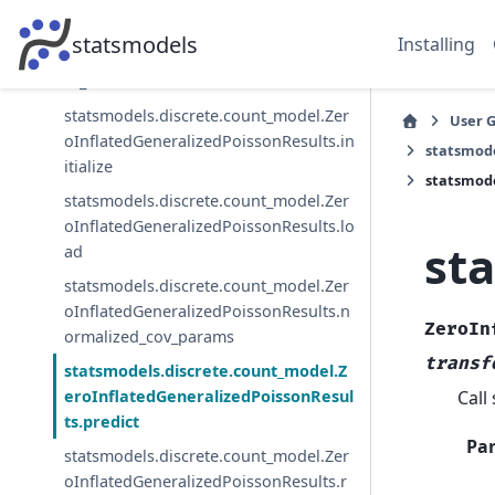
statsmodels.discrete.count_model.Zer
statsmodels
Installing
oInflatedGeneralizedPoissonResults.in
fo_criteria
statsmodels.discrete.count_model.Zer
User 
oInflatedGeneralizedPoissonResults.in
statsmode
itialize
statsmode
statsmodels.discrete.count_model.Zer
oInflatedGeneralizedPoissonResults.lo
st
ad
statsmodels.discrete.count_model.Zer
oInflatedGeneralizedPoissonResults.n
ZeroIn
ormalized_cov_params
transf
statsmodels.discrete.count_model.Z
Call
eroInflatedGeneralizedPoissonResul
ts.predict
Pa
statsmodels.discrete.count_model.Zer
oInflatedGeneralizedPoissonResults.r