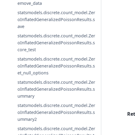
emove_data
statsmodels.discrete.count_model.Zer
oInflatedGeneralizedPoissonResults.s
ave
statsmodels.discrete.count_model.Zer
oInflatedGeneralizedPoissonResults.s
core_test
statsmodels.discrete.count_model.Zer
oInflatedGeneralizedPoissonResults.s
et_null_options
statsmodels.discrete.count_model.Zer
oInflatedGeneralizedPoissonResults.s
ummary
statsmodels.discrete.count_model.Zer
oInflatedGeneralizedPoissonResults.s
Re
ummary2
statsmodels.discrete.count_model.Zer