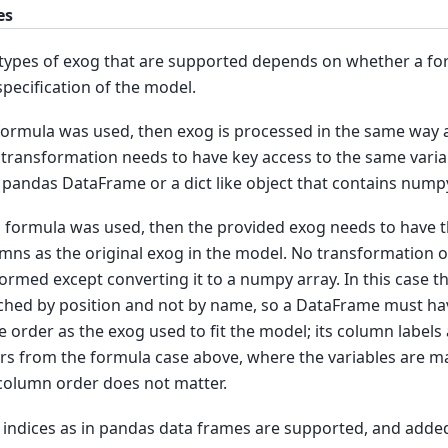
es
types of exog that are supported depends on whether a fo
specification of the model.
 formula was used, then exog is processed in the same way a
 transformation needs to have key access to the same vari
 pandas DataFrame or a dict like object that contains nump
o formula was used, then the provided exog needs to have
mns as the original exog in the model. No transformation of
ormed except converting it to a numpy array. In this case 
hed by position and not by name, so a DataFrame must hav
 order as the exog used to fit the model; its column labels 
ers from the formula case above, where the variables are 
column order does not matter.
indices as in pandas data frames are supported, and added