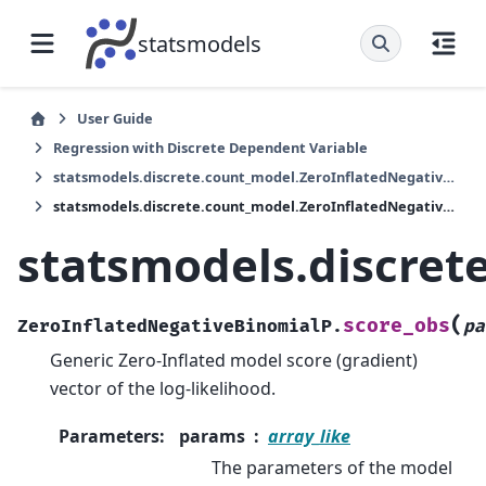
statsmodels
User Guide
Regression with Discrete Dependent Variable
statsmodels.discrete.count_model.ZeroInflatedNegativeBinomialP
statsmodels.discrete.count_model.ZeroInflatedNegativeBinomialP.score_obs
statsmodels.discret
(
score_obs
ZeroInflatedNegativeBinomialP.
pa
Generic Zero-Inflated model score (gradient)
vector of the log-likelihood.
Parameters
:
params
array_like
The parameters of the model