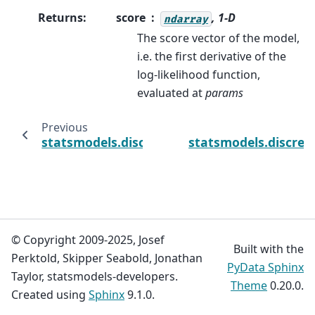
Returns
:
score
, 1-D
ndarray
The score vector of the model,
i.e. the first derivative of the
log-likelihood function,
evaluated at
params
Previous
statsmodels.discrete.count_model.ZeroInfl
statsmodels.discre
© Copyright 2009-2025, Josef
Built with the
Perktold, Skipper Seabold, Jonathan
PyData Sphinx
Taylor, statsmodels-developers.
Theme
0.20.0.
Created using
Sphinx
9.1.0.