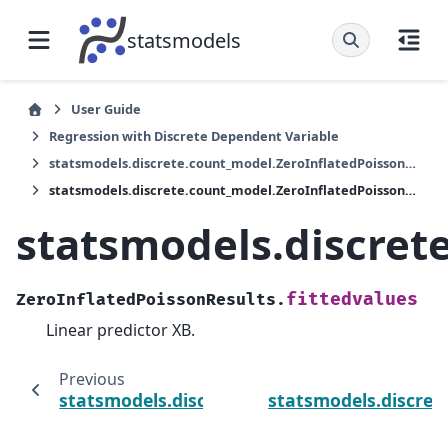
statsmodels
User Guide
Regression with Discrete Dependent Variable
statsmodels.discrete.count_model.ZeroInflatedPoissonResults
statsmodels.discrete.count_model.ZeroInflatedPoissonResults.fittedvalues
statsmodels.discret
fittedvalues
ZeroInflatedPoissonResults.
Linear predictor XB.
Previous
statsmodels.discrete.count_model.ZeroInfl
statsmodels.discret