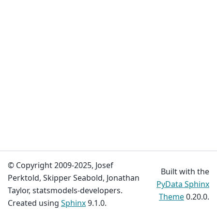
© Copyright 2009-2025, Josef
Built with the
Perktold, Skipper Seabold, Jonathan
PyData Sphinx
Taylor, statsmodels-developers.
Theme
0.20.0.
Created using
Sphinx
9.1.0.