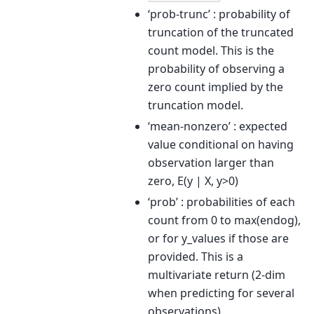
‘prob-trunc’ : probability of
truncation of the truncated
count model. This is the
probability of observing a
zero count implied by the
truncation model.
‘mean-nonzero’ : expected
value conditional on having
observation larger than
zero, E(y | X, y>0)
‘prob’ : probabilities of each
count from 0 to max(endog),
or for y_values if those are
provided. This is a
multivariate return (2-dim
when predicting for several
observations).