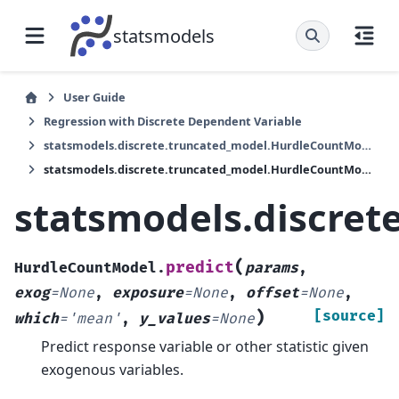
statsmodels
User Guide
Regression with Discrete Dependent Variable
statsmodels.discrete.truncated_model.HurdleCountModel
statsmodels.discrete.truncated_model.HurdleCountModel.predict
statsmodels.discret
(
predict
HurdleCountModel.
params
,
exog
=
None
,
exposure
=
None
,
offset
=
None
,
)
[source]
which
=
'mean'
,
y_values
=
None
Predict response variable or other statistic given
exogenous variables.