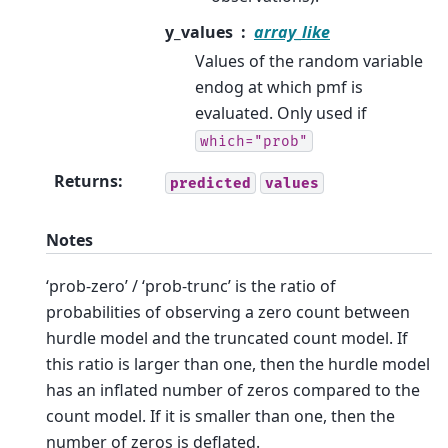
y_values
array_like
Values of the random variable
endog at which pmf is
evaluated. Only used if
which="prob"
Returns
:
predicted
values
Notes
‘prob-zero’ / ‘prob-trunc’ is the ratio of
probabilities of observing a zero count between
hurdle model and the truncated count model. If
this ratio is larger than one, then the hurdle model
has an inflated number of zeros compared to the
count model. If it is smaller than one, then the
number of zeros is deflated.