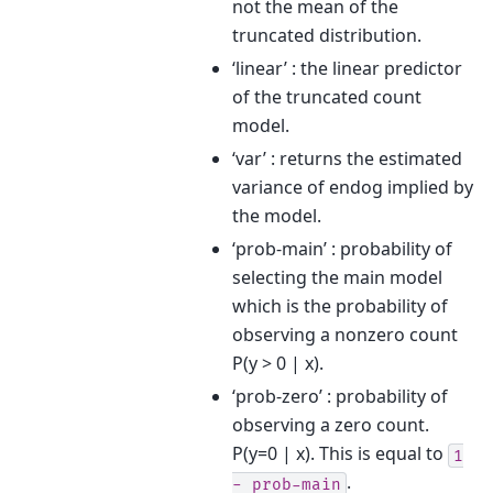
not the mean of the
truncated distribution.
‘linear’ : the linear predictor
of the truncated count
model.
‘var’ : returns the estimated
variance of endog implied by
the model.
‘prob-main’ : probability of
selecting the main model
which is the probability of
observing a nonzero count
P(y > 0 | x).
‘prob-zero’ : probability of
observing a zero count.
P(y=0 | x). This is equal to
1
.
-
prob-main