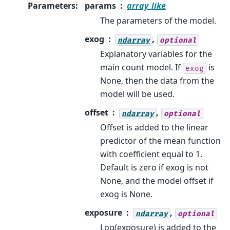
Parameters
:
params
array_like
The parameters of the model.
exog
,
ndarray
optional
Explanatory variables for the
main count model. If
is
exog
None, then the data from the
model will be used.
offset
,
ndarray
optional
Offset is added to the linear
predictor of the mean function
with coefficient equal to 1.
Default is zero if exog is not
None, and the model offset if
exog is None.
exposure
,
ndarray
optional
Log(exposure) is added to the