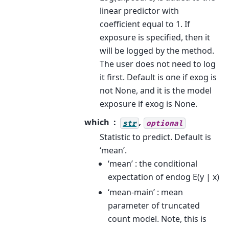
linear predictor with
coefficient equal to 1. If
exposure is specified, then it
will be logged by the method.
The user does not need to log
it first. Default is one if exog is
not None, and it is the model
exposure if exog is None.
which
,
str
optional
Statistic to predict. Default is
‘mean’.
‘mean’ : the conditional
expectation of endog E(y | x)
‘mean-main’ : mean
parameter of truncated
count model. Note, this is