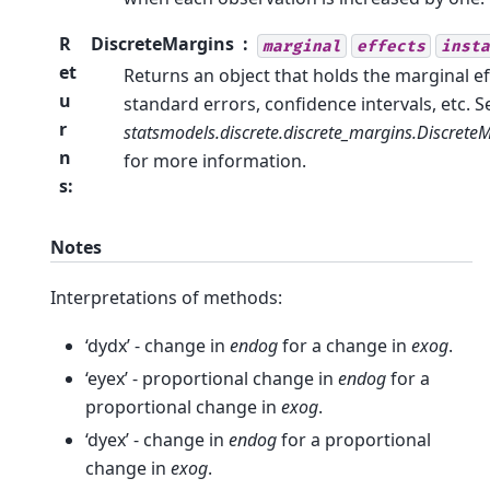
R
DiscreteMargins
marginal
effects
insta
et
Returns an object that holds the marginal ef
u
standard errors, confidence intervals, etc. S
r
statsmodels.discrete.discrete_margins.Discrete
n
for more information.
s
:
Notes
Interpretations of methods:
‘dydx’ - change in
endog
for a change in
exog
.
‘eyex’ - proportional change in
endog
for a
proportional change in
exog
.
‘dyex’ - change in
endog
for a proportional
change in
exog
.