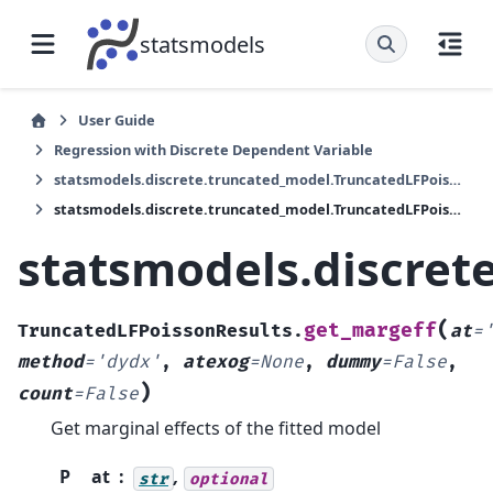
statsmodels
User Guide
Regression with Discrete Dependent Variable
statsmodels.discrete.truncated_model.TruncatedLFPoissonResults
statsmodels.discrete.truncated_model.TruncatedLFPoissonResults.get_margeff
statsmodels.discret
(
get_margeff
TruncatedLFPoissonResults.
at
=
method
=
'dydx'
,
atexog
=
None
,
dummy
=
False
,
)
count
=
False
Get marginal effects of the fitted model
P
at
,
str
optional