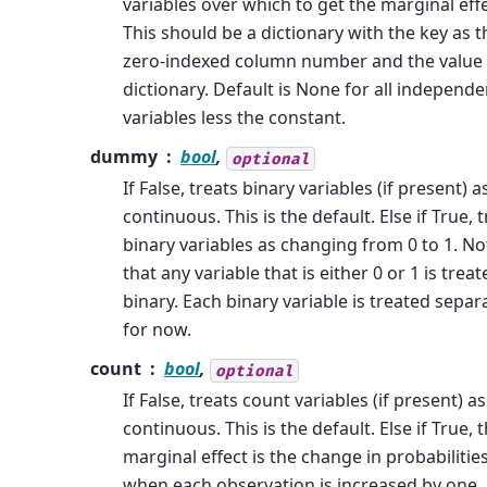
variables over which to get the marginal effe
This should be a dictionary with the key as t
zero-indexed column number and the value 
dictionary. Default is None for all independe
variables less the constant.
dummy
bool
,
optional
If False, treats binary variables (if present) a
continuous. This is the default. Else if True, 
binary variables as changing from 0 to 1. No
that any variable that is either 0 or 1 is trea
binary. Each binary variable is treated separ
for now.
count
bool
,
optional
If False, treats count variables (if present) as
continuous. This is the default. Else if True, 
marginal effect is the change in probabilitie
when each observation is increased by one.