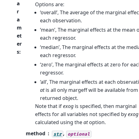
a
Options are:
r
‘overall’, The average of the marginal effec
a
each observation.
m
‘mean’, The marginal effects at the mean 
et
each regressor.
er
‘median’, The marginal effects at the medi
s
:
each regressor.
‘zero’, The marginal effects at zero for ea
regressor.
‘all’, The marginal effects at each observati
at
is all only margeff will be available from
returned object.
Note that if
exog
is specified, then marginal
effects for all variables not specified by
exog
calculated using the
at
option.
method
,
str
optional