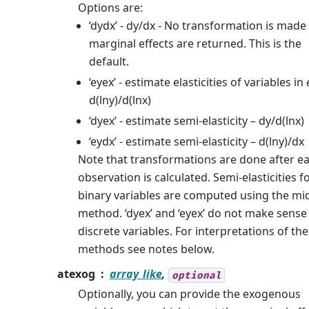
Options are:
‘dydx’ - dy/dx - No transformation is made
marginal effects are returned. This is the
default.
‘eyex’ - estimate elasticities of variables in
d(lny)/d(lnx)
‘dyex’ - estimate semi-elasticity – dy/d(lnx)
‘eydx’ - estimate semi-elasticity – d(lny)/dx
Note that transformations are done after e
observation is calculated. Semi-elasticities f
binary variables are computed using the mi
method. ‘dyex’ and ‘eyex’ do not make sense
discrete variables. For interpretations of th
methods see notes below.
atexog
array_like
,
optional
Optionally, you can provide the exogenous