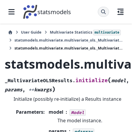
statsmodels
User Guide
Multivariate Statistics
multivariate
statsmodels.multivariate.multivariate_ols._MultivariateOLSResults
statsmodels.multivariate.multivariate_ols._MultivariateOLSResults.initialize
statsmodels.multivar
(
initialize
_MultivariateOLSResults.
model
,
)
params
,
**
kwargs
Initialize (possibly re-initialize) a Results instance
Parameters
:
model
Model
The model instance.
params
ndarray