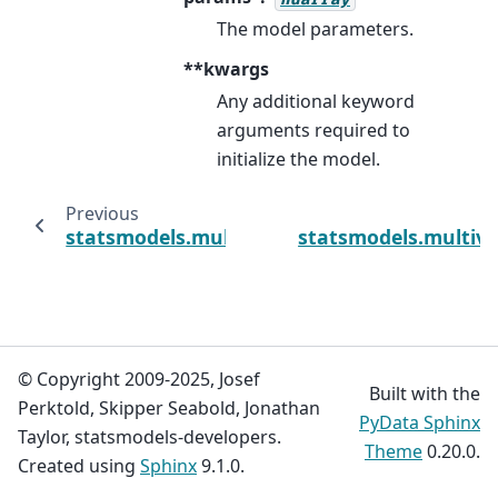
The model parameters.
**kwargs
Any additional keyword
arguments required to
initialize the model.
Previous
statsmodels.multivariate.multivariate_ols._
statsmodels.multiva
© Copyright 2009-2025, Josef
Built with the
Perktold, Skipper Seabold, Jonathan
PyData Sphinx
Taylor, statsmodels-developers.
Theme
0.20.0.
Created using
Sphinx
9.1.0.