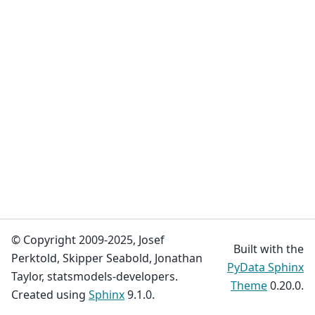
© Copyright 2009-2025, Josef
Built with the
Perktold, Skipper Seabold, Jonathan
PyData Sphinx
Taylor, statsmodels-developers.
Theme
0.20.0.
Created using
Sphinx
9.1.0.