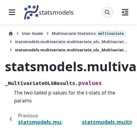
statsmodels
User Guide
Multivariate Statistics
multivariate
statsmodels.multivariate.multivariate_ols._MultivariateOLSResults
statsmodels.multivariate.multivariate_ols._MultivariateOLSResults.pvalues
statsmodels.multiva
pvalues
_MultivariateOLSResults.
The two-tailed p values for the t-stats of the
params
Previous
statsmodels.multivariate.multivariate_ols._
statsmodels.multiva