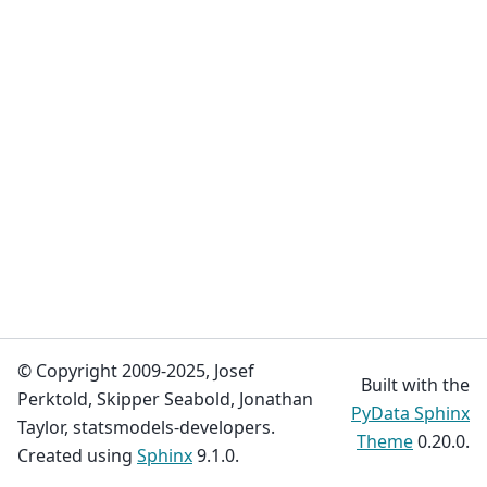
© Copyright 2009-2025, Josef
Built with the
Perktold, Skipper Seabold, Jonathan
PyData Sphinx
Taylor, statsmodels-developers.
Theme
0.20.0.
Created using
Sphinx
9.1.0.