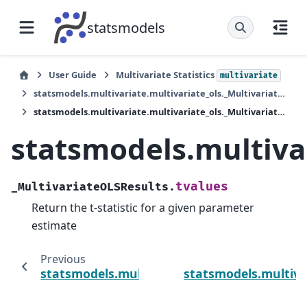
statsmodels
User Guide
Multivariate Statistics
multivariate
statsmodels.multivariate.multivariate_ols._MultivariateOLSResults
statsmodels.multivariate.multivariate_ols._MultivariateOLSResults.tvalues
statsmodels.multivar
tvalues
_MultivariateOLSResults.
Return the t-statistic for a given parameter
estimate
Previous
statsmodels.multivariate.multivariate_ols.
statsmodels.multiva