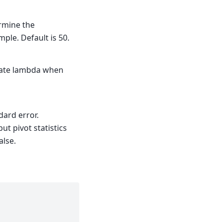
rmine the
ample. Default is 50.
late lambda when
ndard error.
ut pivot statistics
alse.