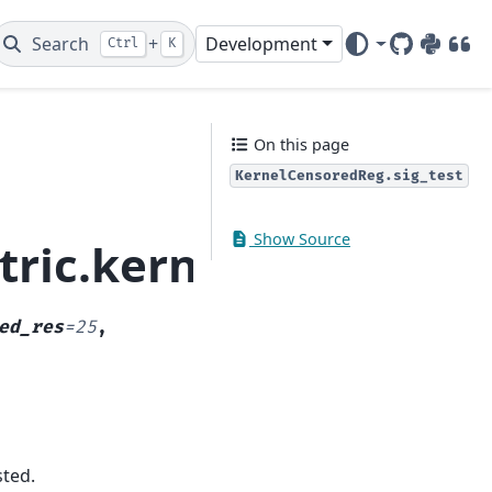
Search
+
Development
Ctrl
K
GitHub
PyPI
DOI
On this page
KernelCensoredReg.sig_test
Show Source
ric.kernel_regressio
ed_res
=
25
,
sted.