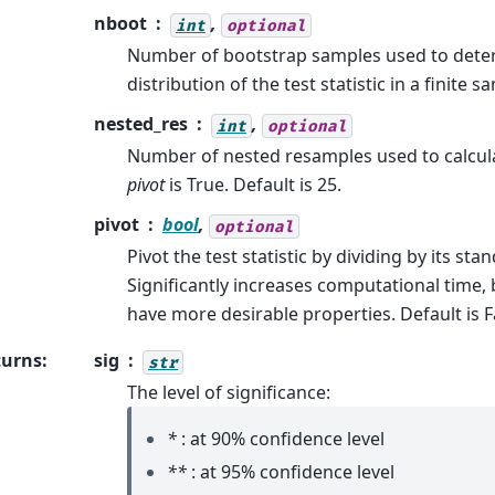
nboot
,
int
optional
Number of bootstrap samples used to dete
distribution of the test statistic in a finite s
nested_res
,
int
optional
Number of nested resamples used to calcu
pivot
is True. Default is 25.
pivot
bool
,
optional
Pivot the test statistic by dividing by its sta
Significantly increases computational time, b
have more desirable properties. Default is F
turns
:
sig
str
The level of significance:
*
: at 90% confidence level
**
: at 95% confidence level