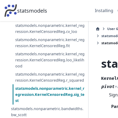
h
statsmodels
Installing
statsmodels.nonparametric.kernel_reg
ression.KernelCensoredReg.censored
statsmodels.nonparametric.kernel_reg
User 
ression.KernelCensoredReg.cv_loo
statsmod
statsmodels.nonparametric.kernel_reg
statsmode
ression.KernelCensoredReg.fit
statsmodels.nonparametric.kernel_reg
st
ression.KernelCensoredReg.loo_likelih
ood
statsmodels.nonparametric.kernel_reg
Kernel
ression.KernelCensoredReg.r_squared
pivot
=
statsmodels.nonparametric.kernel_r
Sign
egression.KernelCensoredReg.sig_te
st
Pa
statsmodels.nonparametric.bandwidths.
bw_scott