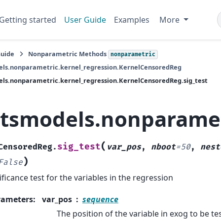
Getting started
User Guide
Examples
More
Guide
Nonparametric Methods
nonparametric
els.nonparametric.kernel_regression.KernelCensoredReg
ls.nonparametric.kernel_regression.KernelCensoredReg.sig_test
atsmodels.nonparamet
(
sig_test
CensoredReg.
var_pos
,
nboot
=
50
,
nest
)
False
ificance test for the variables in the regression
rameters
:
var_pos
sequence
The position of the variable in exog to be te