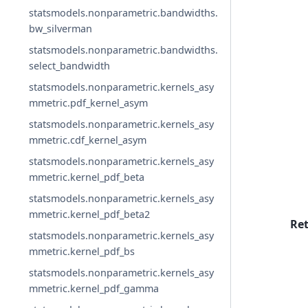
statsmodels.nonparametric.bandwidths.
bw_silverman
statsmodels.nonparametric.bandwidths.
select_bandwidth
statsmodels.nonparametric.kernels_asy
mmetric.pdf_kernel_asym
statsmodels.nonparametric.kernels_asy
mmetric.cdf_kernel_asym
statsmodels.nonparametric.kernels_asy
mmetric.kernel_pdf_beta
statsmodels.nonparametric.kernels_asy
mmetric.kernel_pdf_beta2
Re
statsmodels.nonparametric.kernels_asy
mmetric.kernel_pdf_bs
statsmodels.nonparametric.kernels_asy
mmetric.kernel_pdf_gamma