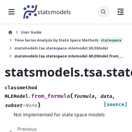
statsmodels
User Guide
Time Series Analysis by State Space Methods
statespace
statsmodels.tsa.statespace.mlemodel.MLEModel
statsmodels.tsa.statespace.mlemodel.MLEModel.from_formula
statsmodels.tsa.st
classmethod
(
from_formula
MLEModel.
formula
,
data
,
)
[source]
subset
=
None
Not implemented for state space models
Previous