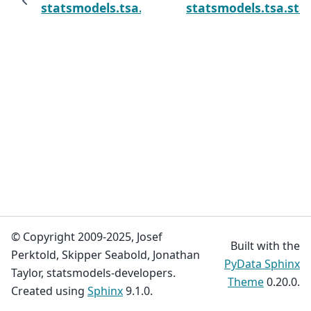
statsmodels.tsa.statespace.mlemodel.MLEM
statsmodels.tsa.st
© Copyright 2009-2025, Josef
Built with the
Perktold, Skipper Seabold, Jonathan
PyData Sphinx
Taylor, statsmodels-developers.
Theme
0.20.0.
Created using
Sphinx
9.1.0.